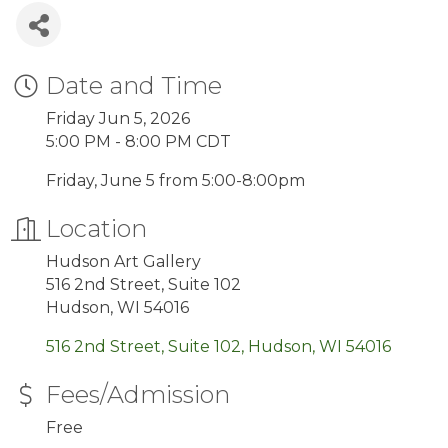
Date and Time
Friday Jun 5, 2026
5:00 PM - 8:00 PM CDT
Friday, June 5 from 5:00-8:00pm
Location
Hudson Art Gallery
516 2nd Street, Suite 102
Hudson, WI 54016
516 2nd Street, Suite 102
Hudson
WI
54016
Fees/Admission
Free