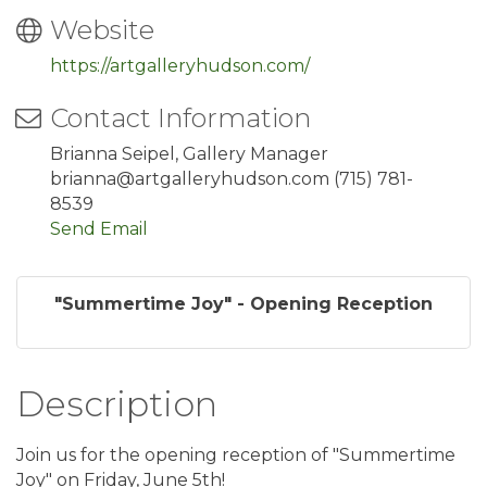
Website
https://artgalleryhudson.com/
Contact Information
Brianna Seipel, Gallery Manager
brianna@artgalleryhudson.com (715) 781-
8539
Send Email
"Summertime Joy" - Opening Reception
Description
Join us for the opening reception of "Summertime
Joy" on Friday, June 5th!