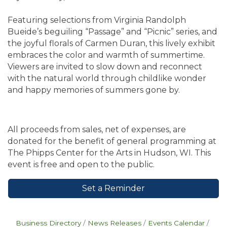
Featuring selections from Virginia Randolph
Bueide’s beguiling “Passage” and “Picnic” series, and
the joyful florals of Carmen Duran, this lively exhibit
embraces the color and warmth of summertime.
Viewers are invited to slow down and reconnect
with the natural world through childlike wonder
and happy memories of summers gone by.
All proceeds from sales, net of expenses, are
donated for the benefit of general programming at
The Phipps Center for the Arts in Hudson, WI. This
event is free and open to the public.
Set a Reminder
Business Directory
News Releases
Events Calendar