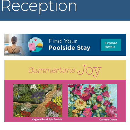
Reception