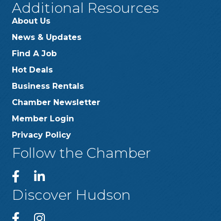
Additional Resources
About Us
News & Updates
Find A Job
Hot Deals
Business Rentals
Chamber Newsletter
Member Login
Privacy Policy
Follow the Chamber
Discover Hudson