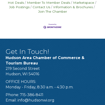
Hot Deals
Member To Member Deals
Marketspace
Job Postings
Contact Us
Information & Brochures
Join The Chamber
Get In Touch!
Hudson Area Chamber of Commerce &
Tourism Bureau
219 Second Street
Hudson, WI 54016
OFFICE HOURS:
Monday - Friday, 8:30 a.m. - 4:30 p.m.
Phone: 715-386-8411
Email:
info@hudsonwi.org