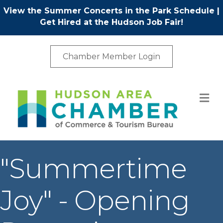
View the Summer Concerts in the Park Schedule
|
Get Hired at the Hudson Job Fair!
Chamber Member Login
M
"Summertime
Joy" - Opening