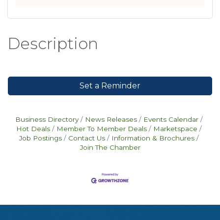
Description
Set a Reminder
Business Directory
News Releases
Events Calendar
Hot Deals
Member To Member Deals
Marketspace
Job Postings
Contact Us
Information & Brochures
Join The Chamber