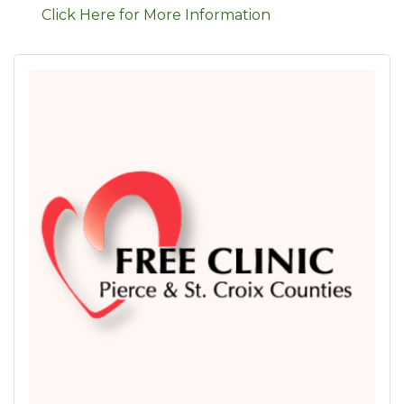
Click Here for More Information