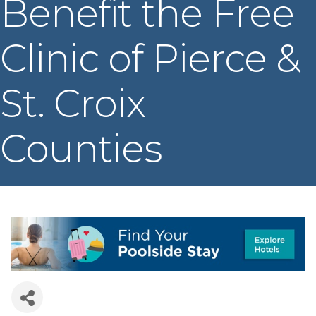
Benefit the Free
Clinic of Pierce &
St. Croix
Counties