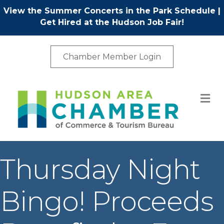
View the Summer Concerts in the Park Schedule
|
Get Hired at the Hudson Job Fair!
Chamber Member Login
M
Thursday Night
Bingo! Proceeds