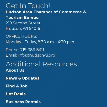
Get In Touch!
Hudson Area Chamber of Commerce &
Tourism Bureau
219 Second Street
Hudson, WI 54016
OFFICE HOURS:
Monday - Friday, 8:30 a.m. - 4:30 p.m.
Phone: 715-386-8411
Email:
info@hudsonwi.org
Additional Resources
About Us
News & Updates
Find A Job
Hot Deals
Business Rentals