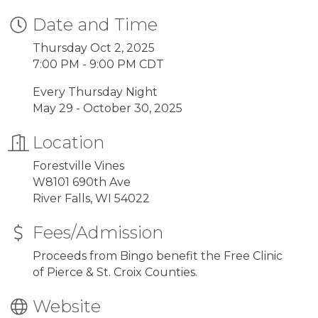
Date and Time
Thursday Oct 2, 2025
7:00 PM - 9:00 PM CDT
Every Thursday Night
May 29 - October 30, 2025
Location
Forestville Vines
W8101 690th Ave
River Falls, WI 54022
Fees/Admission
Proceeds from Bingo benefit the Free Clinic
of Pierce & St. Croix Counties.
Website