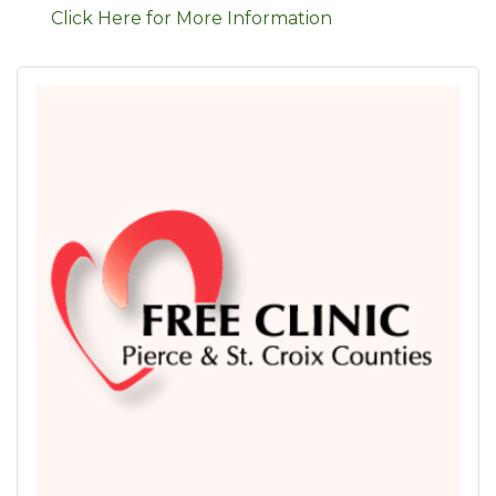
Click Here for More Information