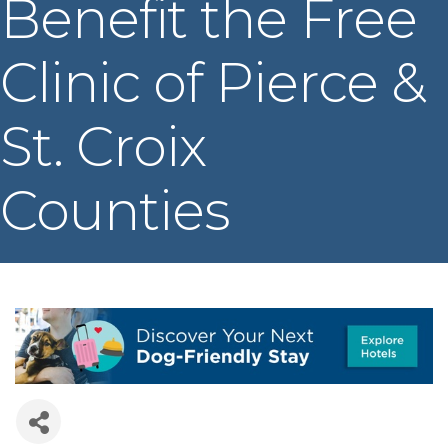
Benefit the Free
Clinic of Pierce &
St. Croix
Counties