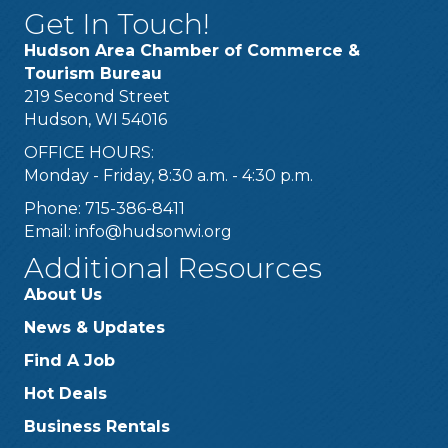
Get In Touch!
Hudson Area Chamber of Commerce &
Tourism Bureau
219 Second Street
Hudson, WI 54016
OFFICE HOURS:
Monday - Friday, 8:30 a.m. - 4:30 p.m.
Phone: 715-386-8411
Email:
info@hudsonwi.org
Additional Resources
About Us
News & Updates
Find A Job
Hot Deals
Business Rentals