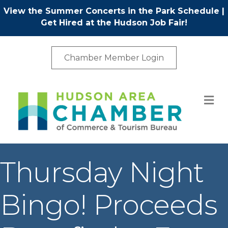
View the Summer Concerts in the Park Schedule
|
Get Hired at the Hudson Job Fair!
Chamber Member Login
M
Thursday Night
Bingo! Proceeds