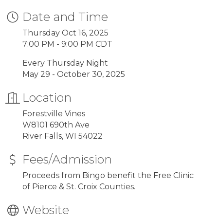
Date and Time
Thursday Oct 16, 2025
7:00 PM - 9:00 PM CDT
Every Thursday Night
May 29 - October 30, 2025
Location
Forestville Vines
W8101 690th Ave
River Falls, WI 54022
Fees/Admission
Proceeds from Bingo benefit the Free Clinic
of Pierce & St. Croix Counties.
Website