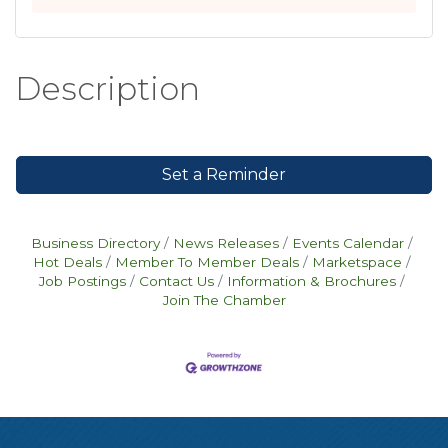
Description
Set a Reminder
Business Directory
News Releases
Events Calendar
Hot Deals
Member To Member Deals
Marketspace
Job Postings
Contact Us
Information & Brochures
Join The Chamber