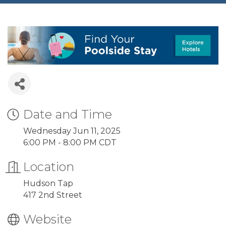
Date and Time
Wednesday Jun 11, 2025
6:00 PM - 8:00 PM CDT
Location
Hudson Tap
417 2nd Street
Website