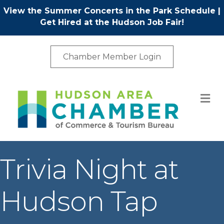
View the Summer Concerts in the Park Schedule
|
Get Hired at the Hudson Job Fair!
Chamber Member Login
M
Trivia Night at
Hudson Tap