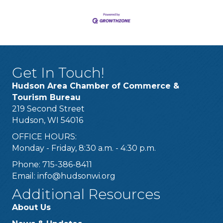
Get In Touch!
Hudson Area Chamber of Commerce &
Tourism Bureau
219 Second Street
Hudson, WI 54016
OFFICE HOURS:
Monday - Friday, 8:30 a.m. - 4:30 p.m.
Phone: 715-386-8411
Email:
info@hudsonwi.org
Additional Resources
About Us