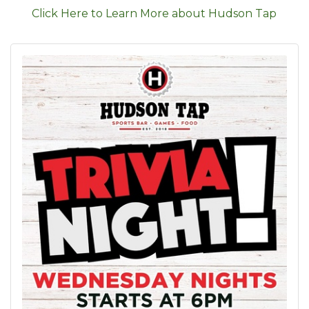
Click Here to Learn More about Hudson Tap