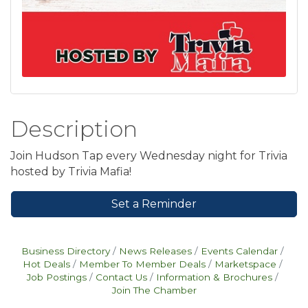
Description
Join Hudson Tap every Wednesday night for Trivia
hosted by Trivia Mafia!
Set a Reminder
Business Directory
News Releases
Events Calendar
Hot Deals
Member To Member Deals
Marketspace
Job Postings
Contact Us
Information & Brochures
Join The Chamber