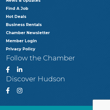
News & Updates
Find A Job
Hot Deals
Business Rentals
Chamber Newsletter
Member Login
Privacy Policy
Follow the Chamber
Discover Hudson