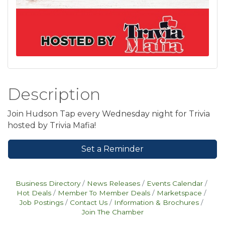
Description
Join Hudson Tap every Wednesday night for Trivia
hosted by Trivia Mafia!
Set a Reminder
Business Directory
News Releases
Events Calendar
Hot Deals
Member To Member Deals
Marketspace
Job Postings
Contact Us
Information & Brochures
Join The Chamber