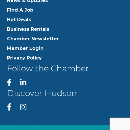
News & Updates
Find A Job
Hot Deals
Business Rentals
Chamber Newsletter
Member Login
Privacy Policy
Follow the Chamber
Discover Hudson