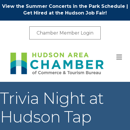
View the Summer Concerts in the Park Schedule
|
Get Hired at the Hudson Job Fair!
Chamber Member Login
M
Trivia Night at
Hudson Tap