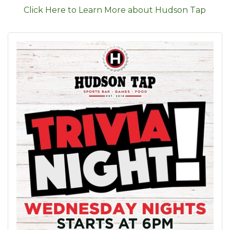
Click Here to Learn More about Hudson Tap