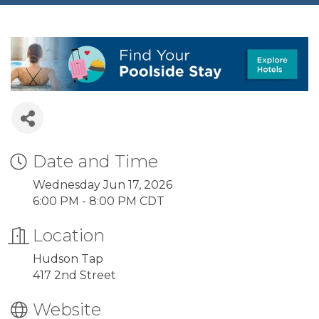
Date and Time
Wednesday Jun 17, 2026
6:00 PM - 8:00 PM CDT
Location
Hudson Tap
417 2nd Street
Website