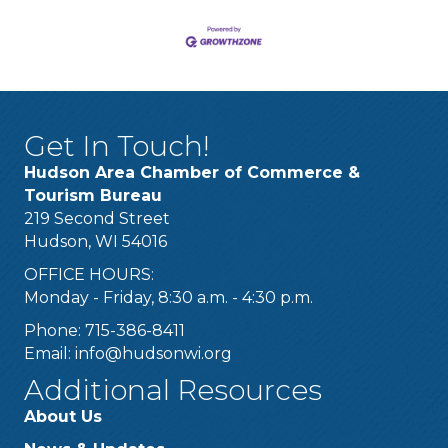
Get In Touch!
Hudson Area Chamber of Commerce &
Tourism Bureau
219 Second Street
Hudson, WI 54016
OFFICE HOURS:
Monday - Friday, 8:30 a.m. - 4:30 p.m.
Phone: 715-386-8411
Email:
info@hudsonwi.org
Additional Resources
About Us