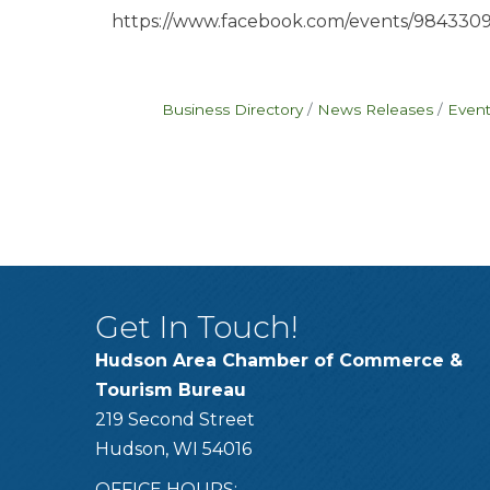
https://www.facebook.com/events/984330
Business Directory
News Releases
Event
Get In Touch!
Hudson Area Chamber of Commerce &
Tourism Bureau
219 Second Street
Hudson, WI 54016
OFFICE HOURS: