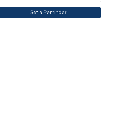
Set a Reminder