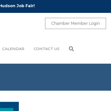
Hudson Job Fair!
Chamber Member Login
CALENDAR
CONTACT US