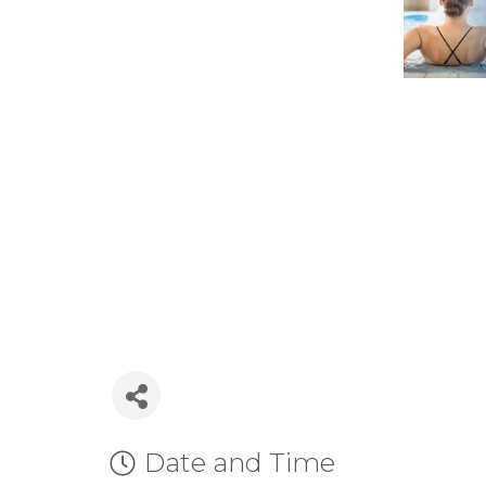
Date and Time