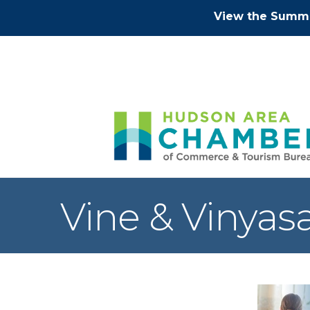
View the Summe
Vine & Vinyas