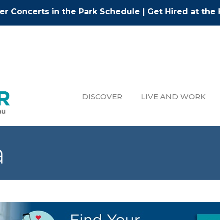
r Concerts in the Park Schedule
|
Get Hired at the 
DISCOVER
LIVE AND WORK
a