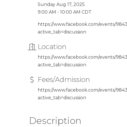
Sunday Aug 17, 2025
9:00 AM - 10:00 AM CDT
https://www.facebook.com/events/98
active_tab=discussion
Location
https://www.facebook.com/events/98
active_tab=discussion
Fees/Admission
https://www.facebook.com/events/98
active_tab=discussion
Description