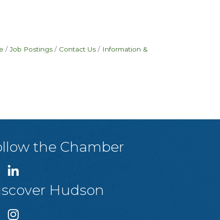
e
Job Postings
Contact Us
Information &
ollow the Chamber
iscover Hudson