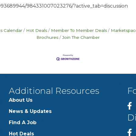
993689944/984331007023276/?active_tab=discussion
s Calendar
Hot Deals
Member To Member Deals
Marketspac
Brochures
Join The Chamber
Additional Resources
F
About Us
News & Updates
D
Find A Job
Hot Deals