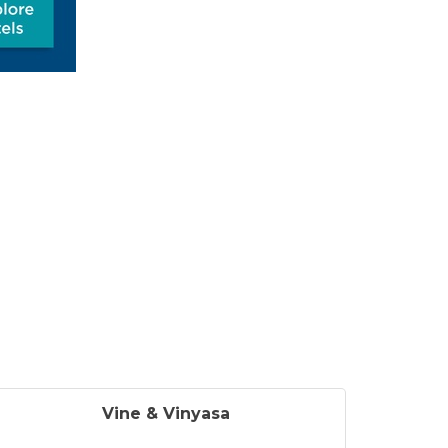
Vine & Vinyasa