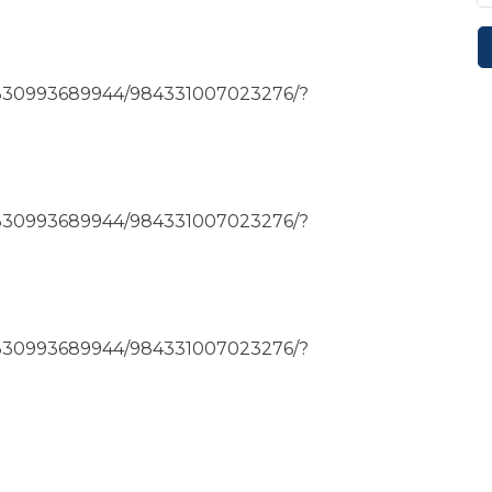
4330993689944/984331007023276/?
4330993689944/984331007023276/?
4330993689944/984331007023276/?