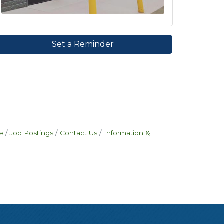
Set a Reminder
e
Job Postings
Contact Us
Information &