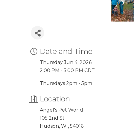
Date and Time
Thursday Jun 4, 2026
2:00 PM - 5:00 PM CDT
Thursdays 2pm - 5pm
Location
Angel's Pet World
105 2nd St
Hudson, WI, 54016