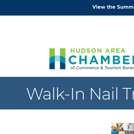
View the Summe
Walk-In Nail 