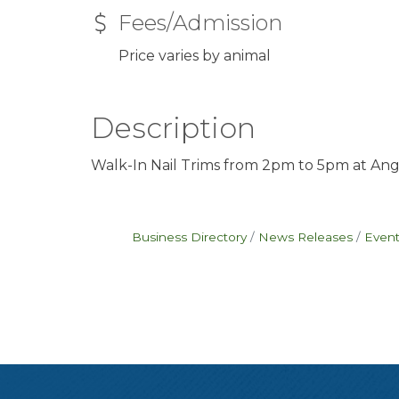
Fees/Admission
Price varies by animal
Description
Walk-In Nail Trims from 2pm to 5pm at Ang
Business Directory
News Releases
Event