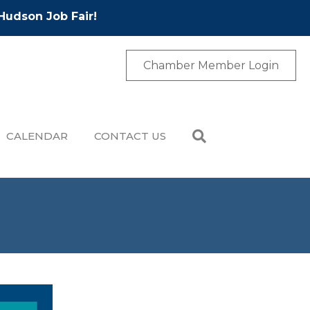
Hudson Job Fair!
Chamber Member Login
CALENDAR
CONTACT US