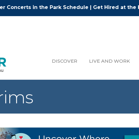
r Concerts in the Park Schedule
|
Get Hired at the 
DISCOVER
LIVE AND WORK
Trims