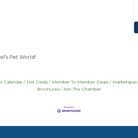
el's Pet World!
s Calendar
Hot Deals
Member To Member Deals
Marketspac
Brochures
Join The Chamber