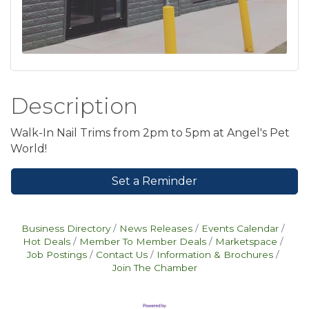
Description
Walk-In Nail Trims from 2pm to 5pm at Angel's Pet
World!
Set a Reminder
Business Directory
News Releases
Events Calendar
Hot Deals
Member To Member Deals
Marketspace
Job Postings
Contact Us
Information & Brochures
Join The Chamber