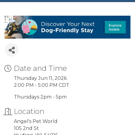
Date and Time
Thursday Jun 11, 2026
2:00 PM - 5:00 PM CDT
Thursdays 2pm - 5pm
Location
Angel's Pet World
105 2nd St