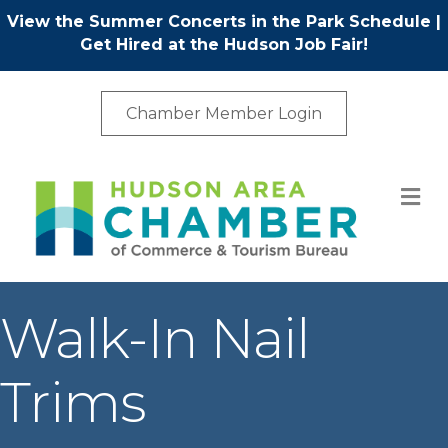
View the Summer Concerts in the Park Schedule
|
Get Hired at the Hudson Job Fair!
Chamber Member Login
M
Walk-In Nail
Trims