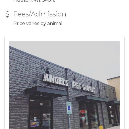
Hudson, WI, 54016
Fees/Admission
Price varies by animal