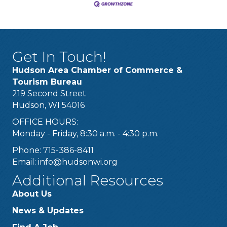
Get In Touch!
Hudson Area Chamber of Commerce &
Tourism Bureau
219 Second Street
Hudson, WI 54016
OFFICE HOURS:
Monday - Friday, 8:30 a.m. - 4:30 p.m.
Phone: 715-386-8411
Email:
info@hudsonwi.org
Additional Resources
About Us
News & Updates