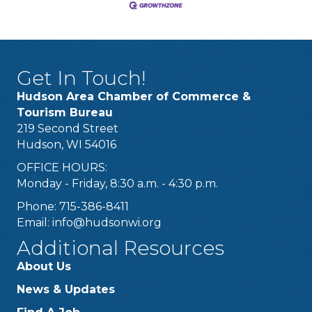
Get In Touch!
Hudson Area Chamber of Commerce &
Tourism Bureau
219 Second Street
Hudson, WI 54016
OFFICE HOURS:
Monday - Friday, 8:30 a.m. - 4:30 p.m.
Phone: 715-386-8411
Email:
info@hudsonwi.org
Additional Resources
About Us
News & Updates