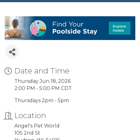
Date and Time
Thursday Jun 18, 2026
2:00 PM - 5:00 PM CDT
Thursdays 2pm - 5pm
Location
Angel's Pet World
105 2nd St