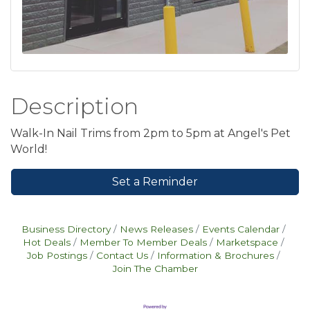
Description
Walk-In Nail Trims from 2pm to 5pm at Angel's Pet
World!
Set a Reminder
Business Directory
News Releases
Events Calendar
Hot Deals
Member To Member Deals
Marketspace
Job Postings
Contact Us
Information & Brochures
Join The Chamber