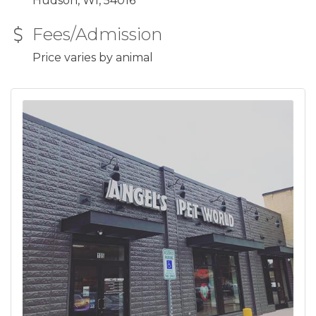
Hudson, WI, 54016
Fees/Admission
Price varies by animal