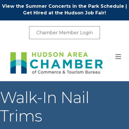
View the Summer Concerts in the Park Schedule
|
Get Hired at the Hudson Job Fair!
Chamber Member Login
M
Walk-In Nail
Trims