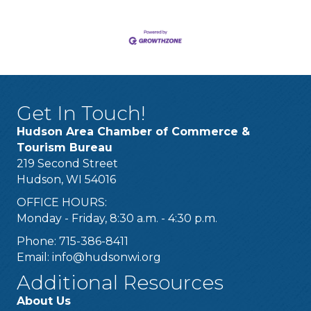
Get In Touch!
Hudson Area Chamber of Commerce &
Tourism Bureau
219 Second Street
Hudson, WI 54016
OFFICE HOURS:
Monday - Friday, 8:30 a.m. - 4:30 p.m.
Phone: 715-386-8411
Email:
info@hudsonwi.org
Additional Resources
About Us