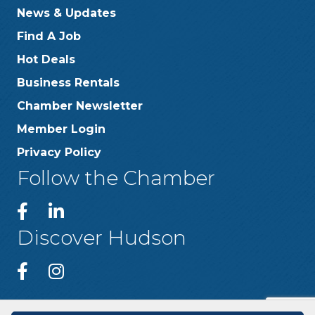
News & Updates
Find A Job
Hot Deals
Business Rentals
Chamber Newsletter
Member Login
Privacy Policy
Follow the Chamber
Discover Hudson