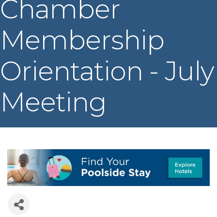
Chamber
Membership
Orientation - July
Meeting