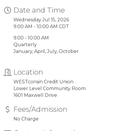
Date and Time
Wednesday Jul 15, 2026
9:00 AM - 10:00 AM CDT
9:00 - 10:00 AM
Quarterly
January, April, July, October
Location
WESTconsin Credit Union
Lower Level Community Room
1601 Maxwell Drive
Fees/Admission
No Charge