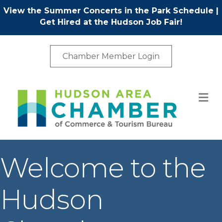
View the Summer Concerts in the Park Schedule
|
Get Hired at the Hudson Job Fair!
Chamber Member Login
M
Welcome to the
Hudson