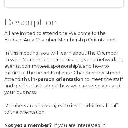
Description
All are invited to attend the Welcome to the
Hudson Area Chamber Membership Orientation!
In this meeting, you will learn about the Chamber
mission, Member benefits, meetings and networking
events, committees, sponsorship's, and how to
maximize the benefits of your Chamber investment.
Attend this
in-person orientation
to meet the staff
and get the facts about how we can serve you and
your business.
Members are encouraged to invite additional staff
to the orientation.
Not yet a member?
If you are interested in