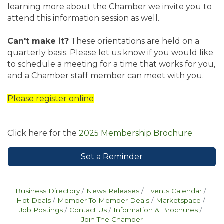
learning more about the Chamber we invite you to
attend this information session as well.
Can't make it?
These orientations are held on a
quarterly basis. Please let us know if you would like
to schedule a meeting for a time that works for you,
and a Chamber staff member can meet with you.
Please register online
Click here for the
2025 Membership Brochure
Set a Reminder
Business Directory
News Releases
Events Calendar
Hot Deals
Member To Member Deals
Marketspace
Job Postings
Contact Us
Information & Brochures
Join The Chamber