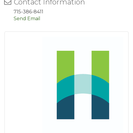
Contact Information
715-386-8411
Send Email