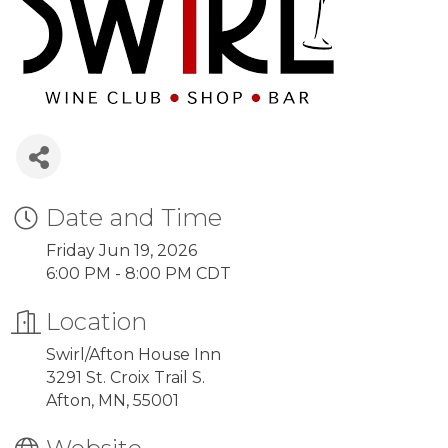
Date and Time
Friday Jun 19, 2026
6:00 PM - 8:00 PM CDT
Location
Swirl/Afton House Inn
3291 St. Croix Trail S.
Afton, MN, 55001