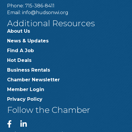
Phone: 715-386-8411
Email:
info@hudsonwi.org
Additional Resources
About Us
News & Updates
Find A Job
Hot Deals
Business Rentals
Chamber Newsletter
Member Login
Privacy Policy
Follow the Chamber