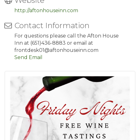
Website
http://aftonhouseinn.com
Contact Information
For questions please call the Afton House
Inn at (651)436-8883 or email at
frontdesk01@aftonhouseinn.com
Send Email