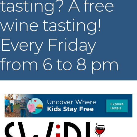
tasting? A free
wine tasting!
Every Friday
from 6 to 8 pm