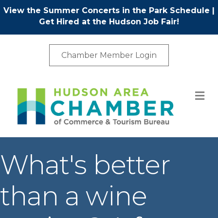
View the Summer Concerts in the Park Schedule
|
Get Hired at the Hudson Job Fair!
Chamber Member Login
M
What's better
than a wine