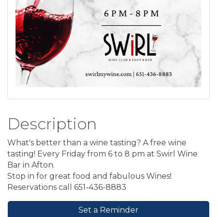
Description
What's better than a wine tasting? A free wine
tasting! Every Friday from 6 to 8 pm at Swirl Wine
Bar in Afton.
Stop in for great food and fabulous Wines!
Reservations call 651-436-8883
Set a Reminder