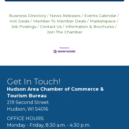
Business Directory
News Releases
Events Calendar
Hot Deals
Member To Member Deals
Marketspace
Job Postings
Contact Us
Information & Brochures
Join The Chamber
Get In Touch!
Hudson Area Chamber of Commerce &
Tourism Bureau
219 Second Street
Hudson, WI 54016
OFFICE HOURS:
Monday - Friday, 8:30 a.m. - 4:30 p.m.