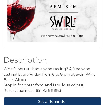
Description
What's better than a wine tasting? A free wine
tasting! Every Friday from 6 to 8 pm at Swirl Wine
Bar in Afton.
Stop in for great food and fabulous Wines!
Reservations call 651-436-8883
Set a Reminder