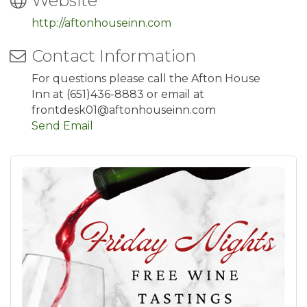
Website
http://aftonhouseinn.com
Contact Information
For questions please call the Afton House
Inn at (651)436-8883 or email at
frontdesk01@aftonhouseinn.com
Send Email