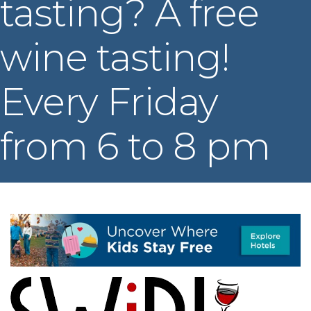
tasting? A free
wine tasting!
Every Friday
from 6 to 8 pm