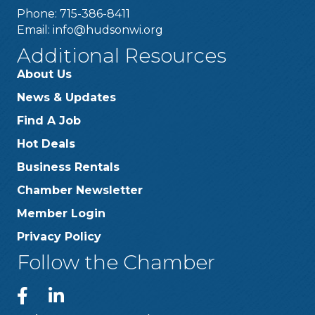
Phone: 715-386-8411
Email:
info@hudsonwi.org
Additional Resources
About Us
News & Updates
Find A Job
Hot Deals
Business Rentals
Chamber Newsletter
Member Login
Privacy Policy
Follow the Chamber