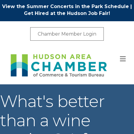
View the Summer Concerts in the Park Schedule
|
Get Hired at the Hudson Job Fair!
Chamber Member Login
M
What's better
than a wine