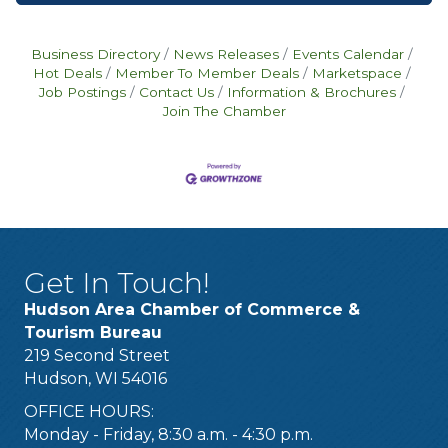
Business Directory
News Releases
Events Calendar
Hot Deals
Member To Member Deals
Marketspace
Job Postings
Contact Us
Information & Brochures
Join The Chamber
Get In Touch!
Hudson Area Chamber of Commerce &
Tourism Bureau
219 Second Street
Hudson, WI 54016
OFFICE HOURS:
Monday - Friday, 8:30 a.m. - 4:30 p.m.