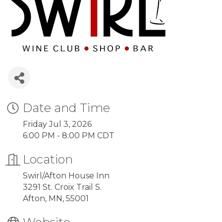
Date and Time
Friday Jul 3, 2026
6:00 PM - 8:00 PM CDT
Location
Swirl/Afton House Inn
3291 St. Croix Trail S.
Afton, MN, 55001