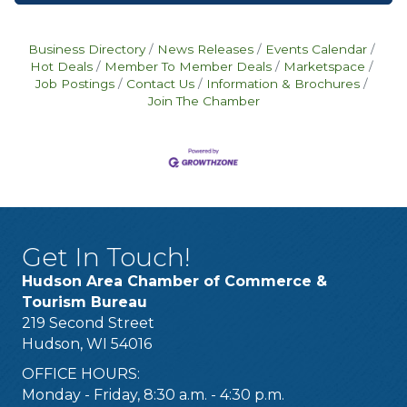
Business Directory
News Releases
Events Calendar
Hot Deals
Member To Member Deals
Marketspace
Job Postings
Contact Us
Information & Brochures
Join The Chamber
Get In Touch!
Hudson Area Chamber of Commerce &
Tourism Bureau
219 Second Street
Hudson, WI 54016
OFFICE HOURS:
Monday - Friday, 8:30 a.m. - 4:30 p.m.