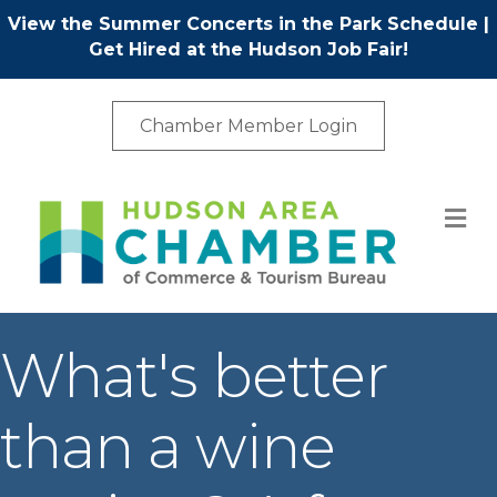
View the Summer Concerts in the Park Schedule
|
Get Hired at the Hudson Job Fair!
Chamber Member Login
M
What's better
than a wine