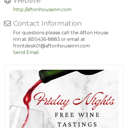
Website
http://aftonhouseinn.com
Contact Information
For questions please call the Afton House
Inn at (651)436-8883 or email at
frontdesk01@aftonhouseinn.com
Send Email