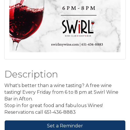
Description
What's better than a wine tasting? A free wine
tasting! Every Friday from 6 to 8 pm at Swirl Wine
Bar in Afton.
Stop in for great food and fabulous Wines!
Reservations call 651-436-8883
Set a Reminder