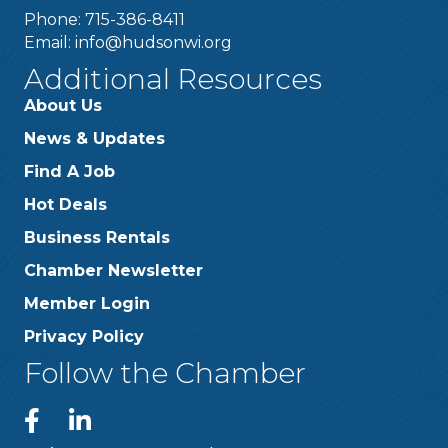
Phone: 715-386-8411
Email:
info@hudsonwi.org
Additional Resources
About Us
News & Updates
Find A Job
Hot Deals
Business Rentals
Chamber Newsletter
Member Login
Privacy Policy
Follow the Chamber