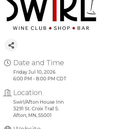
Date and Time
Friday Jul 10, 2026
6:00 PM - 8:00 PM CDT
Location
Swirl/Afton House Inn
3291 St. Croix Trail S.
Afton, MN, 55001