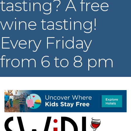
tasting? A free
wine tasting!
Every Friday
from 6 to 8 pm