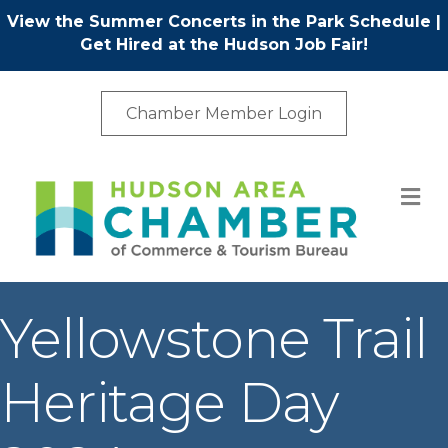
View the Summer Concerts in the Park Schedule
|
Get Hired at the Hudson Job Fair!
Chamber Member Login
M
Yellowstone Trail
Heritage Day