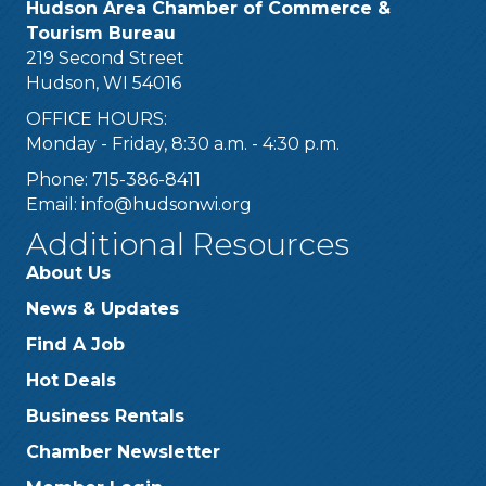
Hudson Area Chamber of Commerce &
Tourism Bureau
219 Second Street
Hudson, WI 54016
OFFICE HOURS:
Monday - Friday, 8:30 a.m. - 4:30 p.m.
Phone: 715-386-8411
Email:
info@hudsonwi.org
Additional Resources
About Us
News & Updates
Find A Job
Hot Deals
Business Rentals
Chamber Newsletter