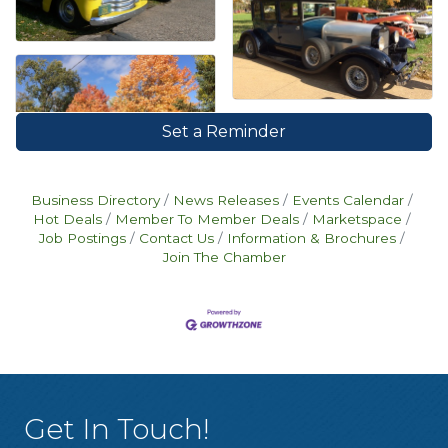
Set a Reminder
Business Directory
News Releases
Events Calendar
Hot Deals
Member To Member Deals
Marketspace
Job Postings
Contact Us
Information & Brochures
Join The Chamber
Get In Touch!