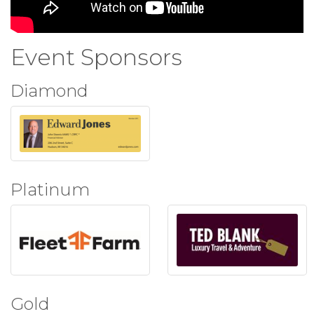
Event Sponsors
Diamond
Platinum
Gold