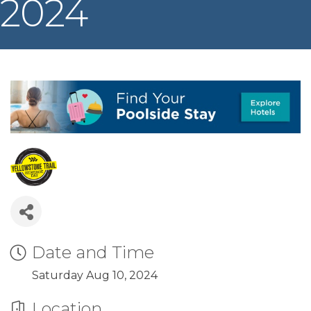
2024
Date and Time
Saturday Aug 10, 2024
Location