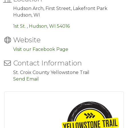
Hudson Arch, First Street, Lakefront Park
Hudson, WI
1st St. 
Hudson
WI
54016
Website
Visit our Facebook Page
Contact Information
St. Croix County Yellowstone Trail
Send Email