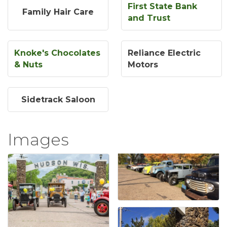
First State Bank
Family Hair Care
and Trust
Knoke's Chocolates
Reliance Electric
& Nuts
Motors
Sidetrack Saloon
Images