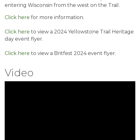
entering Wisconsin from the west on the Trail.
Click here
for more information.
Click here
to view a 2024 Yellowstone Trail Heritage
day event flyer.
Click here
to view a Britfest 2024 event flyer.
Video