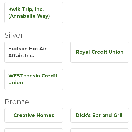
Kwik Trip, Inc.
(Annabelle Way)
Silver
Hudson Hot Air
Royal Credit Union
Affair, Inc.
WESTconsin Credit
Union
Bronze
Creative Homes
Dick's Bar and Grill