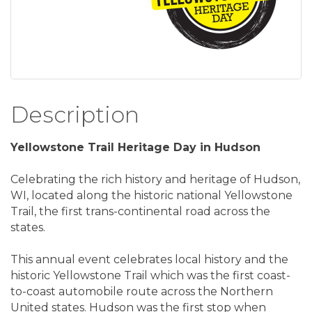
Description
Yellowstone Trail Heritage Day in Hudson
Celebrating the rich history and heritage of Hudson,
WI, located along the historic national Yellowstone
Trail, the first trans-continental road across the
states.
This annual event celebrates local history and the
historic Yellowstone Trail which was the first coast-
to-coast automobile route across the Northern
United states. Hudson was the first stop when