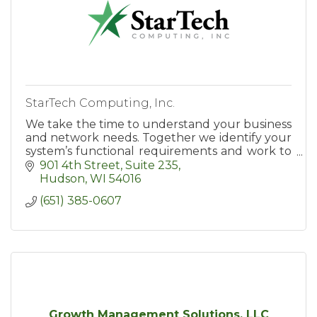
StarTech Computing, Inc.
We take the time to understand your business
and network needs. Together we identify your
system’s functional requirements and work to
align your network technologies with your
901 4th Street
Suite 235
goals and objectives.
Hudson
WI
54016
(651) 385-0607
Growth Management Solutions, LLC