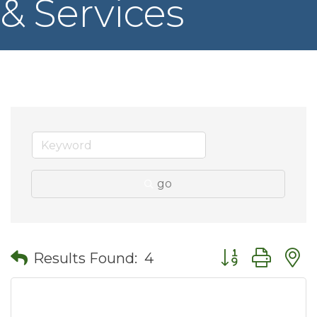
& Services
go
Button group wit
Results Found:
4