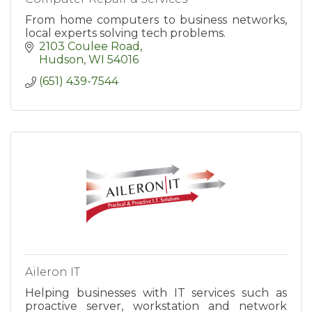
From home computers to business networks,
local experts solving tech problems.
2103 Coulee Road
Hudson
WI
54016
(651) 439-7544
Aileron IT
Helping businesses with IT services such as
proactive server, workstation and network