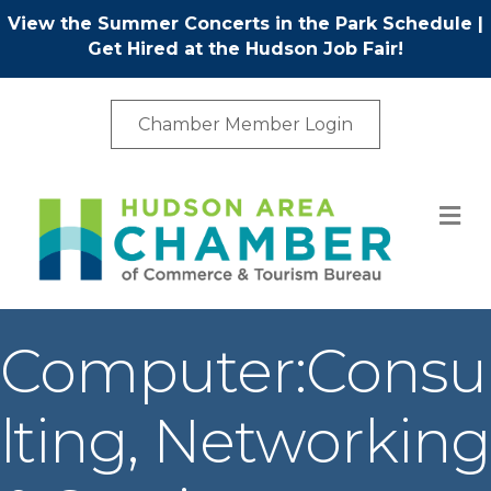
View the Summer Concerts in the Park Schedule
|
Get Hired at the Hudson Job Fair!
Chamber Member Login
M
Computer:Consu
lting, Networking