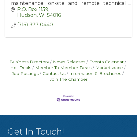
maintenance, on-site and remote technical
support, hardware and software support,
P.O. Box 1159
backup and data recovery.
Hudson
WI
54016
(715) 377-0440
Business Directory
News Releases
Events Calendar
Hot Deals
Member To Member Deals
Marketspace
Job Postings
Contact Us
Information & Brochures
Join The Chamber
Get In Touch!