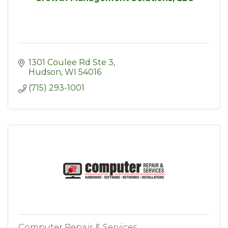
1301 Coulee Rd Ste 3
Hudson
WI
54016
(715) 293-1001
Computer Repair & Services