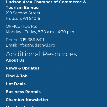
Hudson Area Chamber of Commerce &
Tourism Bureau
219 Second Street
Hudson, WI 54016
OFFICE HOURS:
Monday - Friday, 8:30 a.m. - 4:30 p.m.
Phone: 715-386-8411
Email:
info@hudsonwi.org
Additional Resources
About Us
News & Updates
Find A Job
Hot Deals
Business Rentals
Chamber Newsletter