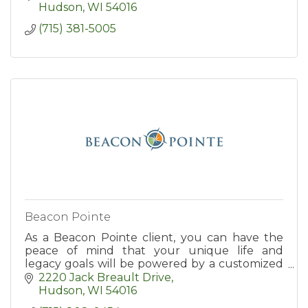
Hudson
WI
54016
(715) 381-5005
Beacon Pointe
As a Beacon Pointe client, you can have the
peace of mind that your unique life and
legacy goals will be powered by a customized
investment plan that supports your financial
2220 Jack Breault Drive
needs and aspirations at e
Hudson
WI
54016