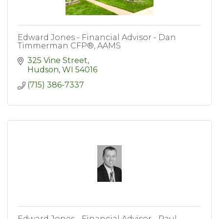
Edward Jones - Financial Advisor - Dan
Timmerman CFP®, AAMS
325 Vine Street
Hudson
WI
54016
(715) 386-7337
Edward Jones - Financial Advisor - Paul