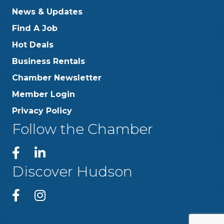
News & Updates
Find A Job
Hot Deals
Business Rentals
Chamber Newsletter
Member Login
Privacy Policy
Follow the Chamber
Discover Hudson