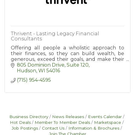
Thrivent - Lasting Legacy Financial
Consultants
Offering all people a wholistic approach to
their finances, so they can build wealth, be
generous, exceed their goals, and make their
dreams a reality.
805 Dominion Drive, Suite 120
Hudson
WI
54016
(715) 954-4595
Business Directory
News Releases
Events Calendar
Hot Deals
Member To Member Deals
Marketspace
Job Postings
Contact Us
Information & Brochures
Join The Chamber