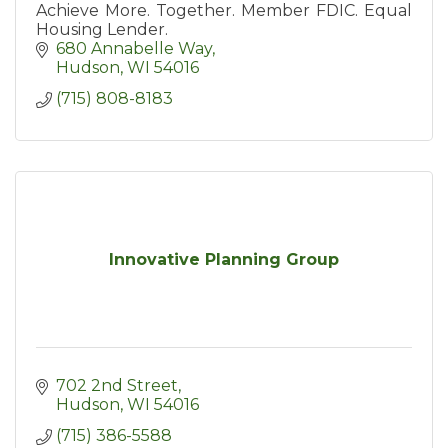
Achieve More. Together. Member FDIC. Equal
Housing Lender.
680 Annabelle Way
Hudson
WI
54016
(715) 808-8183
Innovative Planning Group
702 2nd Street
Hudson
WI
54016
(715) 386-5588