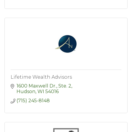
Lifetime Wealth Advisors
1600 Maxwell Dr., Ste. 2
Hudson
WI
54016
(715) 245-8148