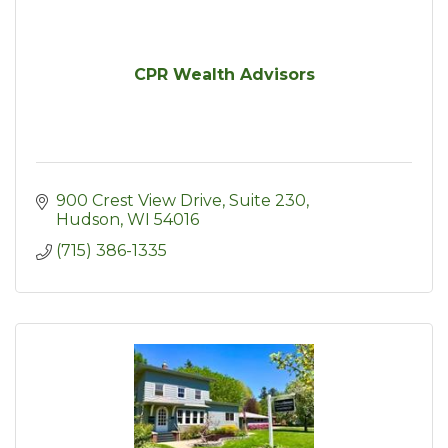
CPR Wealth Advisors
900 Crest View Drive, Suite 230
Hudson
WI
54016
(715) 386-1335