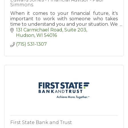
Simmons
When it comes to your financial future, it's
important to work with someone who takes
time to understand you and your situation. We
take a step-by-step approach to identify your
131 Carmichael Road, Suite 203
goals.
Hudson
WI
54016
(715) 531-1307
First State Bank and Trust