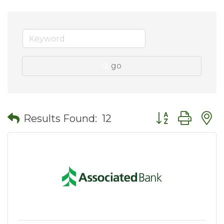
go
Button group wit
Results Found:
12