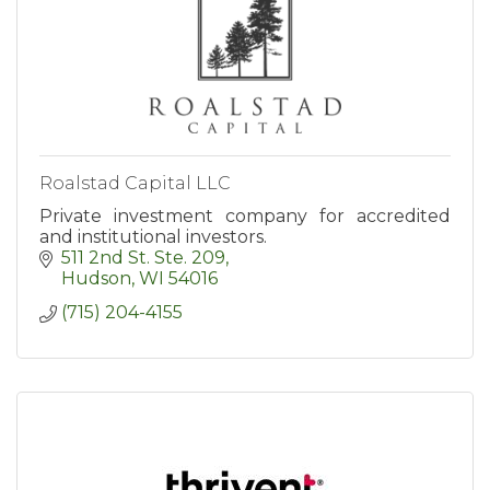
Roalstad Capital LLC
Private investment company for accredited
and institutional investors.
511 2nd St. Ste. 209
Hudson
WI
54016
(715) 204-4155