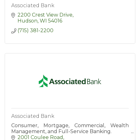
Associated Bank
2200 Crest View Drive
Hudson
WI
54016
(715) 381-2200
Associated Bank
Consumer, Mortgage, Commercial, Wealth
Management, and Full-Service Banking.
2001 Coulee Road