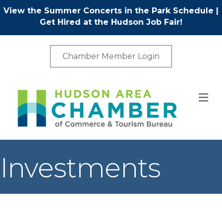
View the Summer Concerts in the Park Schedule
|
Get Hired at the Hudson Job Fair!
Chamber Member Login
M
Investments