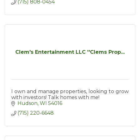
(715) 808-0454
Clem's Entertainment LLC ''Clems Prop...
I own and manage properties, looking to grow
with investors! Talk homes with me!
Hudson
WI
54016
(715) 220-6648