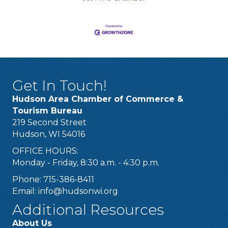
Get In Touch!
Hudson Area Chamber of Commerce &
Tourism Bureau
219 Second Street
Hudson, WI 54016
OFFICE HOURS:
Monday - Friday, 8:30 a.m. - 4:30 p.m.
Phone: 715-386-8411
Email:
info@hudsonwi.org
Additional Resources
About Us