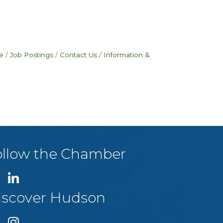
e
Job Postings
Contact Us
Information &
ollow the Chamber
iscover Hudson