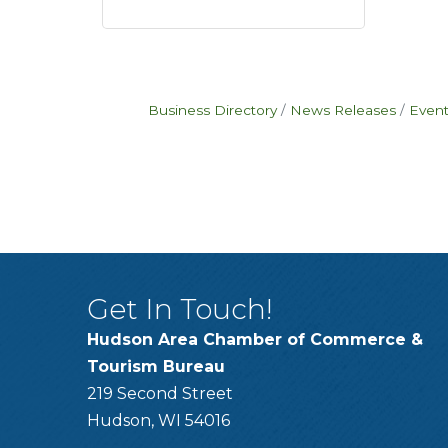
Business Directory
News Releases
Event
Get In Touch!
Hudson Area Chamber of Commerce &
Tourism Bureau
219 Second Street
Hudson, WI 54016