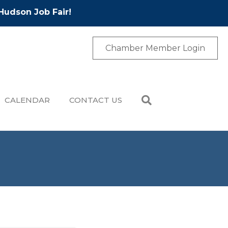
Hudson Job Fair!
Chamber Member Login
CALENDAR
CONTACT US