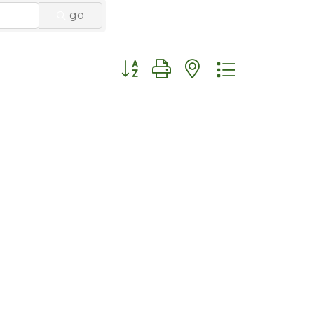
go
Button group with nested dropdo