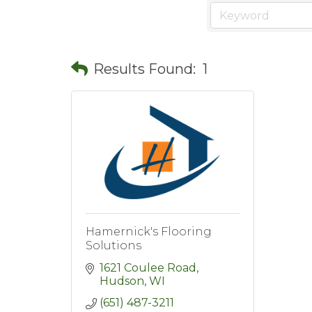
Results Found:
1
Hamernick's Flooring
Solutions
1621 Coulee Road
Hudson
WI
(651) 487-3211