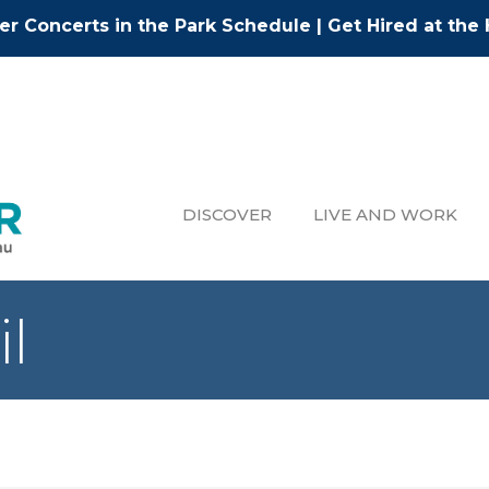
r Concerts in the Park Schedule
|
Get Hired at the 
DISCOVER
LIVE AND WORK
il