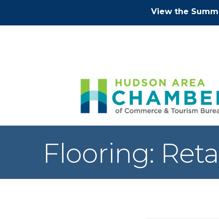
View the Summe
Flooring: Reta