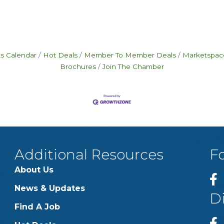
s Calendar
Hot Deals
Member To Member Deals
Marketspac
Brochures
Join The Chamber
Additional Resources
F
About Us
News & Updates
D
Find A Job