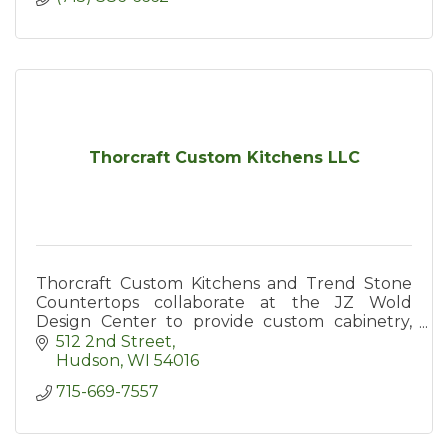
Thorcraft Custom Kitchens LLC
Thorcraft Custom Kitchens and Trend Stone
Countertops collaborate at the JZ Wold
Design Center to provide custom cabinetry,
countertop, and decor services to Hudson and
512 2nd Street
surrounding areas.
Hudson
WI
54016
715-669-7557