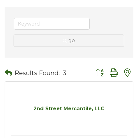
go
Button group wit
Results Found:
3
2nd Street Mercantile, LLC