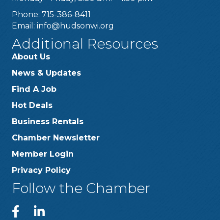
Phone: 715-386-8411
Email:
info@hudsonwi.org
Additional Resources
About Us
News & Updates
Find A Job
Hot Deals
Business Rentals
Chamber Newsletter
Member Login
Privacy Policy
Follow the Chamber