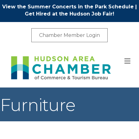
View the Summer Concerts in the Park Schedule
|
Get Hired at the Hudson Job Fair!
Chamber Member Login
M
Furniture