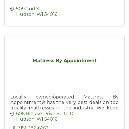
509 2nd St
Hudson
WI
54016
Mattress By Appointment
Locally owned/operated Mattress By
Appointment® has the very best deals on top
quality mattresses in the industry. We keep
our overhead low to be able to sell for less
606 Brakke Drive Suite D
than 1/2 of retail prices.
Hudson
WI
54016
(715) 386-6662