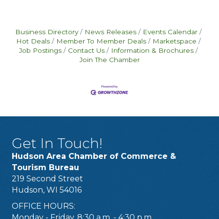
Business Directory
News Releases
Events Calendar
Hot Deals
Member To Member Deals
Marketspace
Job Postings
Contact Us
Information & Brochures
Join The Chamber
Get In Touch!
Hudson Area Chamber of Commerce &
Tourism Bureau
219 Second Street
Hudson, WI 54016
OFFICE HOURS:
Monday - Friday, 8:30 a.m. - 4:30 p.m.