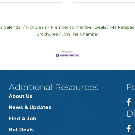
s Calendar
Hot Deals
Member To Member Deals
Marketspac
Brochures
Join The Chamber
Additional Resources
F
About Us
News & Updates
D
Find A Job
Hot Deals