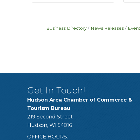
Business Directory
News Releases
Event
Get In Touch!
Hudson Area Chamber of Commerce &
Tourism Bureau
219 Second Street
Hudson, WI 54016
OFFICE HOURS: