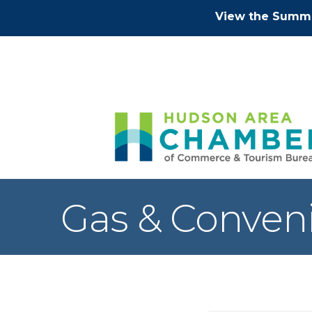
View the Summe
Gas & Conven