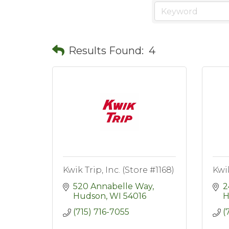
Results Found:
4
Kwik Trip, Inc. (Store #1168)
Kwik
520 Annabelle Way
2
Hudson
WI
54016
H
(715) 716-7055
(