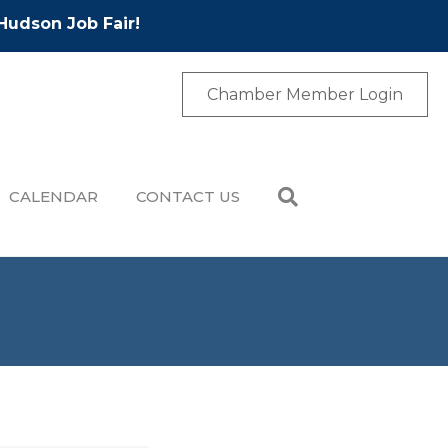
Hudson Job Fair!
Chamber Member Login
CALENDAR
CONTACT US