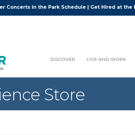
r Concerts in the Park Schedule
|
Get Hired at the 
DISCOVER
LIVE AND WORK
ience Store