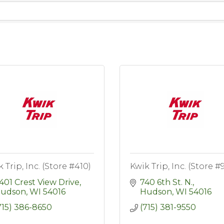
 Trip, Inc. (Store #410)
Kwik Trip, Inc. (Store #
401 Crest View Drive
740 6th St. N.
udson
WI
54016
Hudson
WI
54016
715) 386-8650
(715) 381-9550