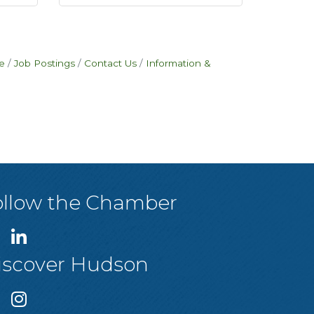
e
Job Postings
Contact Us
Information &
ollow the Chamber
iscover Hudson