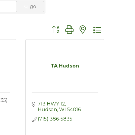
go
Button group with nested dropdo
TA Hudson
935)
713 HWY 12
Hudson
WI
54016
(715) 386-5835