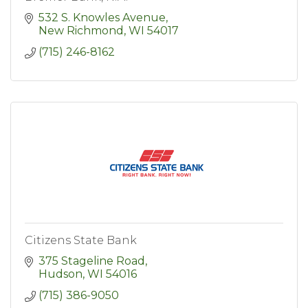
532 S. Knowles Avenue
New Richmond
WI
54017
(715) 246-8162
Citizens State Bank
375 Stageline Road
Hudson
WI
54016
(715) 386-9050