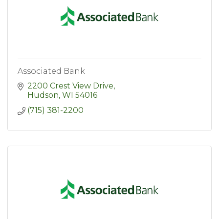
Associated Bank
2200 Crest View Drive
Hudson
WI
54016
(715) 381-2200