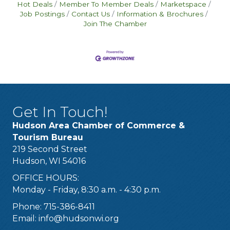
Hot Deals
Member To Member Deals
Marketspace
Job Postings
Contact Us
Information & Brochures
Join The Chamber
Get In Touch!
Hudson Area Chamber of Commerce &
Tourism Bureau
219 Second Street
Hudson, WI 54016
OFFICE HOURS:
Monday - Friday, 8:30 a.m. - 4:30 p.m.
Phone: 715-386-8411
Email:
info@hudsonwi.org