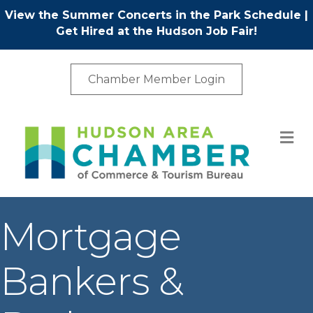
View the Summer Concerts in the Park Schedule
|
Get Hired at the Hudson Job Fair!
Chamber Member Login
M
Mortgage
Bankers &