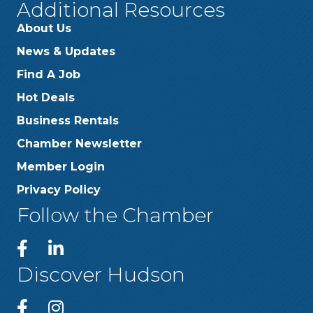
Additional Resources
About Us
News & Updates
Find A Job
Hot Deals
Business Rentals
Chamber Newsletter
Member Login
Privacy Policy
Follow the Chamber
Discover Hudson