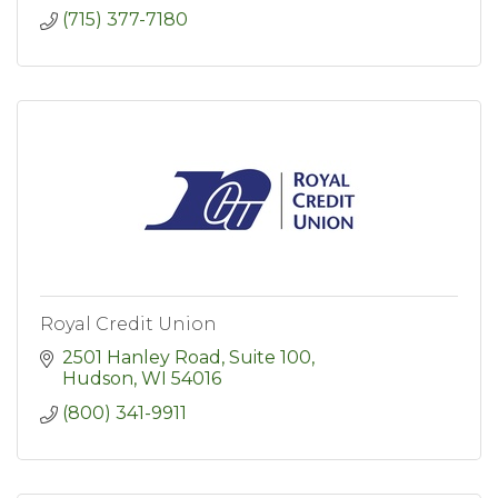
(715) 377-7180
Royal Credit Union
2501 Hanley Road, Suite 100
Hudson
WI
54016
(800) 341-9911