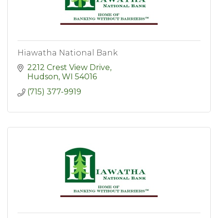
Hiawatha National Bank
2212 Crest View Drive
Hudson
WI
54016
(715) 377-9919