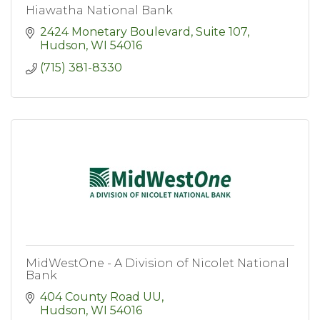
Hiawatha National Bank
2424 Monetary Boulevard, Suite 107
Hudson
WI
54016
(715) 381-8330
MidWestOne - A Division of Nicolet National
Bank
404 County Road UU
Hudson
WI
54016