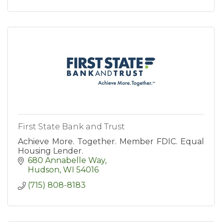
First State Bank and Trust
Achieve More. Together. Member FDIC. Equal
Housing Lender.
680 Annabelle Way
Hudson
WI
54016
(715) 808-8183