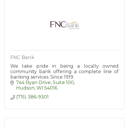
FNC Bank
We take pride in being a locally owned
community bank offering a complete line of
banking services. Since 1919.
744 Ryan Drive, Suite 100
Hudson
WI
54016
(715) 386-9301