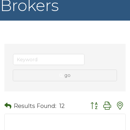
Brokers
go
Button group wit
Results Found:
12