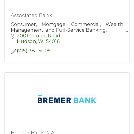
Associated Bank
Consumer, Mortgage, Commercial, Wealth
Management, and Full-Service Banking.
2001 Coulee Road
Hudson
WI
54016
(715) 381-5005
Bremer Bank, N.A.