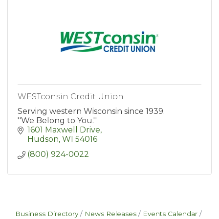
WESTconsin Credit Union
Serving western Wisconsin since 1939.
''We Belong to You.''
1601 Maxwell Drive
Hudson
WI
54016
(800) 924-0022
Business Directory
News Releases
Events Calendar