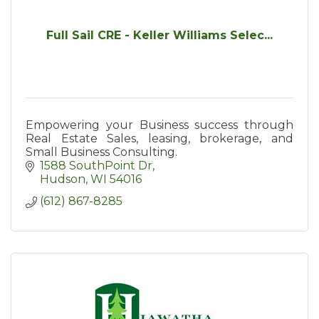
Full Sail CRE - Keller Williams Selec...
Empowering your Business success through
Real Estate Sales, leasing, brokerage, and
Small Business Consulting.
1588 SouthPoint Dr
Hudson
WI
54016
(612) 867-8285