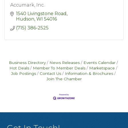
Accumark, Inc.
1540 Livingstone Road
Hudson
WI
54016
(715) 386-2525
Business Directory
News Releases
Events Calendar
Hot Deals
Member To Member Deals
Marketspace
Job Postings
Contact Us
Information & Brochures
Join The Chamber
Get In Touch!