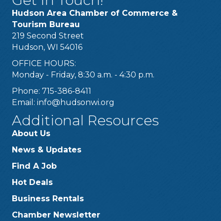
Hudson Area Chamber of Commerce &
Tourism Bureau
219 Second Street
Hudson, WI 54016
OFFICE HOURS:
Monday - Friday, 8:30 a.m. - 4:30 p.m.
Phone: 715-386-8411
Email:
info@hudsonwi.org
Additional Resources
About Us
News & Updates
Find A Job
Hot Deals
Business Rentals
Chamber Newsletter