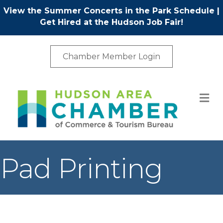
View the Summer Concerts in the Park Schedule
|
Get Hired at the Hudson Job Fair!
Chamber Member Login
M
Pad Printing