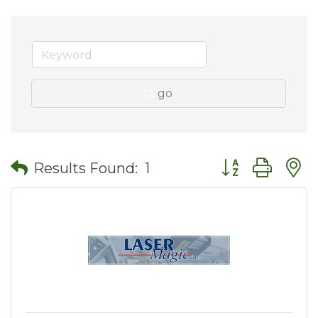
go
Button group wit
Results Found:
1