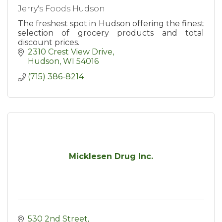
Jerry's Foods Hudson
The freshest spot in Hudson offering the finest
selection of grocery products and total
discount prices.
2310 Crest View Drive
Hudson
WI
54016
(715) 386-8214
Micklesen Drug Inc.
530 2nd Street