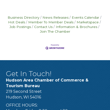
Business Directory
News Releases
Events Calendar
Hot Deals
Member To Member Deals
Marketspace
Job Postings
Contact Us
Information & Brochures
Join The Chamber
Get In Touch!
Hudson Area Chamber of Commerce &
Tourism Bureau
219 Second Street
Hudson, WI 54016
OFFICE HOURS: