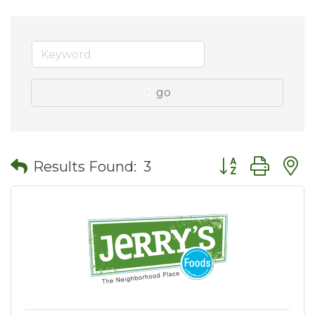
go
Button group wit
Results Found:
3