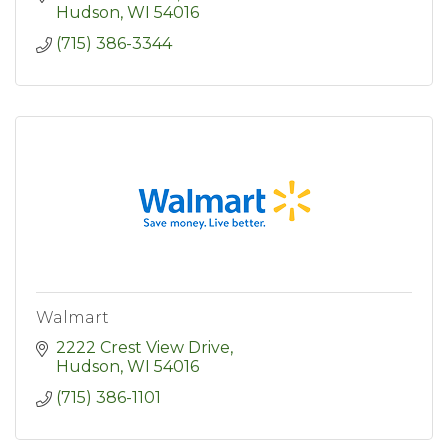
Hudson
WI
54016
(715) 386-3344
Walmart
2222 Crest View Drive
Hudson
WI
54016
(715) 386-1101