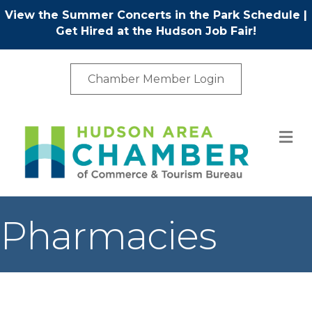
View the Summer Concerts in the Park Schedule
|
Get Hired at the Hudson Job Fair!
Chamber Member Login
M
Pharmacies