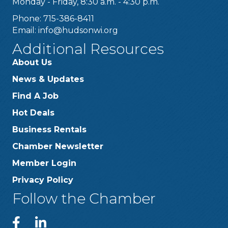
Monday - Friday, 8:30 a.m. - 4:30 p.m.
Phone: 715-386-8411
Email:
info@hudsonwi.org
Additional Resources
About Us
News & Updates
Find A Job
Hot Deals
Business Rentals
Chamber Newsletter
Member Login
Privacy Policy
Follow the Chamber