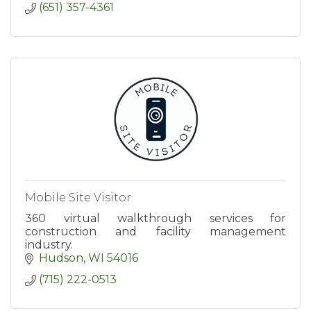
(651) 357-4361
Mobile Site Visitor
360 virtual walkthrough services for
construction and facility management
industry.
Hudson
WI
54016
(715) 222-0513