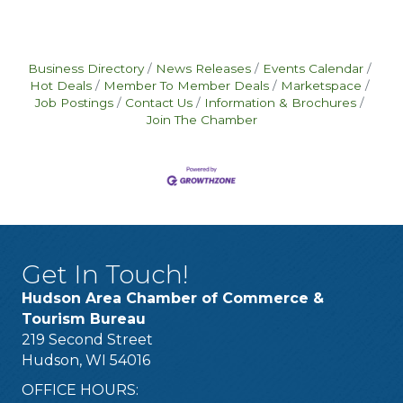
Business Directory
News Releases
Events Calendar
Hot Deals
Member To Member Deals
Marketspace
Job Postings
Contact Us
Information & Brochures
Join The Chamber
Get In Touch!
Hudson Area Chamber of Commerce &
Tourism Bureau
219 Second Street
Hudson, WI 54016
OFFICE HOURS: