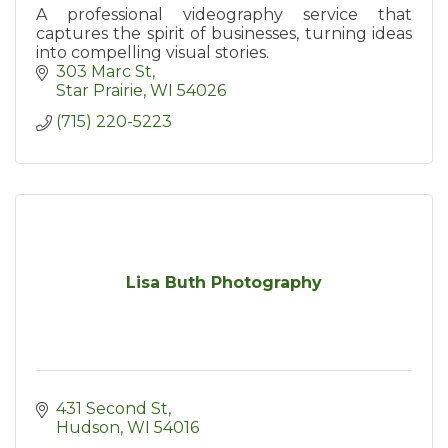
A professional videography service that
captures the spirit of businesses, turning ideas
into compelling visual stories.
303 Marc St
Star Prairie
WI
54026
(715) 220-5223
Lisa Buth Photography
431 Second St
Hudson
WI
54016