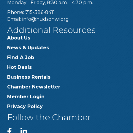
Monday - Friday, 8:30 a.m. - 4:30 p.m.
Phone: 715-386-8411
Email:
info@hudsonwi.org
Additional Resources
About Us
News & Updates
Find A Job
Hot Deals
Business Rentals
Chamber Newsletter
Member Login
Privacy Policy
Follow the Chamber