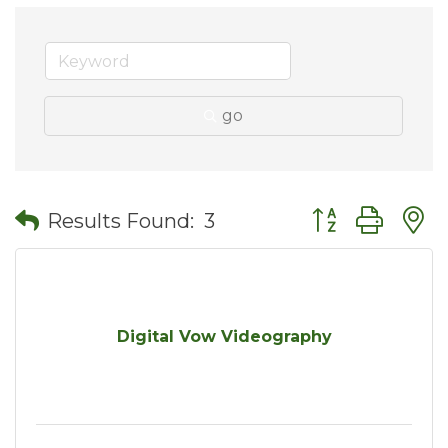
go
Button group wit
Results Found:
3
Digital Vow Videography