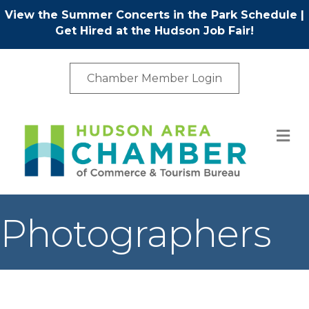
View the Summer Concerts in the Park Schedule
|
Get Hired at the Hudson Job Fair!
Chamber Member Login
M
Photographers