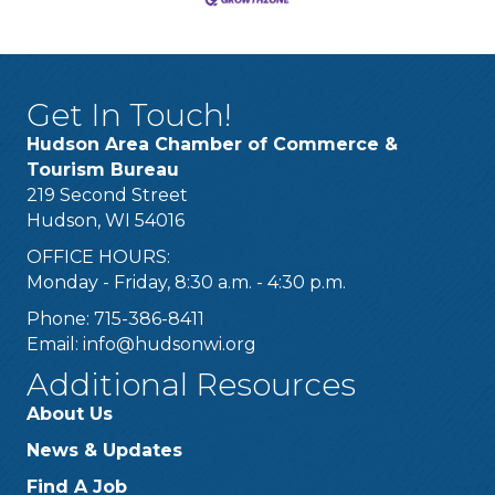
Get In Touch!
Hudson Area Chamber of Commerce &
Tourism Bureau
219 Second Street
Hudson, WI 54016
OFFICE HOURS:
Monday - Friday, 8:30 a.m. - 4:30 p.m.
Phone: 715-386-8411
Email:
info@hudsonwi.org
Additional Resources
About Us
News & Updates
Find A Job