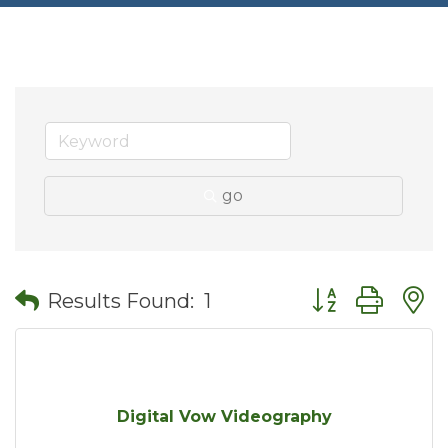
go
Button group wit
Results Found:
1
Digital Vow Videography