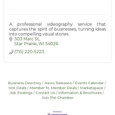
A professional videography service that
captures the spirit of businesses, turning ideas
into compelling visual stories.
303 Marc St
Star Prairie
WI
54026
(715) 220-5223
Business Directory
News Releases
Events Calendar
Hot Deals
Member To Member Deals
Marketspace
Job Postings
Contact Us
Information & Brochures
Join The Chamber