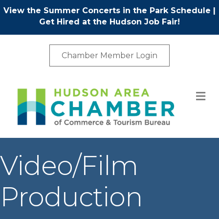
View the Summer Concerts in the Park Schedule
|
Get Hired at the Hudson Job Fair!
Chamber Member Login
M
Video/Film
Production