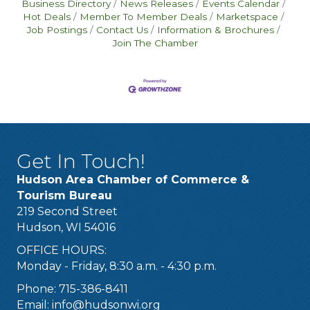
Business Directory
News Releases
Events Calendar
Hot Deals
Member To Member Deals
Marketspace
Job Postings
Contact Us
Information & Brochures
Join The Chamber
Get In Touch!
Hudson Area Chamber of Commerce &
Tourism Bureau
219 Second Street
Hudson, WI 54016
OFFICE HOURS:
Monday - Friday, 8:30 a.m. - 4:30 p.m.
Phone: 715-386-8411
Email:
info@hudsonwi.org