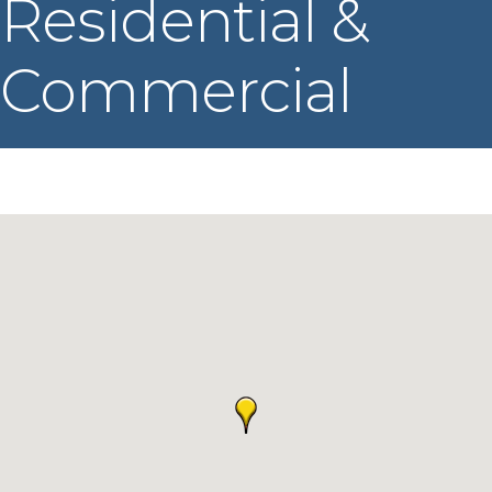
Residential &
Commercial