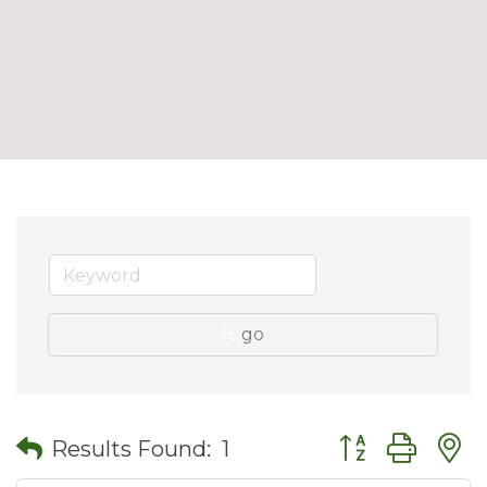
go
Button group wit
Results Found:
1