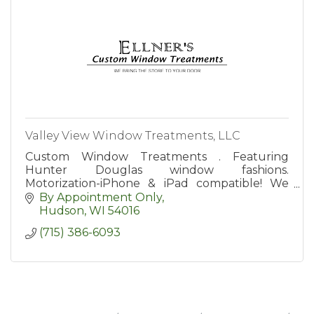
Valley View Window Treatments, LLC
Custom Window Treatments . Featuring
Hunter Douglas window fashions.
Motorization-iPhone & iPad compatible! We
Bring the Store to Your Door!
By Appointment Only
Hudson
WI
54016
(715) 386-6093