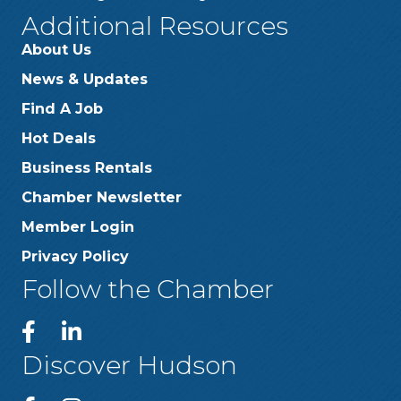
Additional Resources
About Us
News & Updates
Find A Job
Hot Deals
Business Rentals
Chamber Newsletter
Member Login
Privacy Policy
Follow the Chamber
Discover Hudson