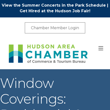
View the Summer Concerts in the Park Schedule
|
Get Hired at the Hudson Job Fair!
Chamber Member Login
M
Window
Coverings: