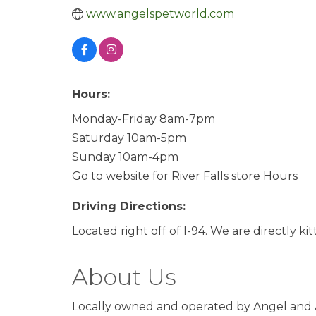
www.angelspetworld.com
Hours:
Monday-Friday 8am-7pm
Saturday 10am-5pm
Sunday 10am-4pm
Go to website for River Falls store Hours
Driving Directions:
Located right off of I-94. We are directly ki
About Us
Locally owned and operated by Angel and A