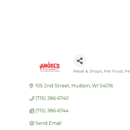
Retail & Shops
Pet Food
Pe
Categories
105 2nd Street
Hudson
WI
54016
(715) 386-6740
(715) 386-6744
Send Email