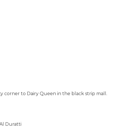
tty corner to Dairy Queen in the black strip mall.
l Duratti