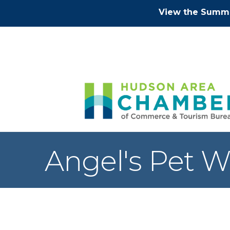
View the Summe
Angel's Pet W