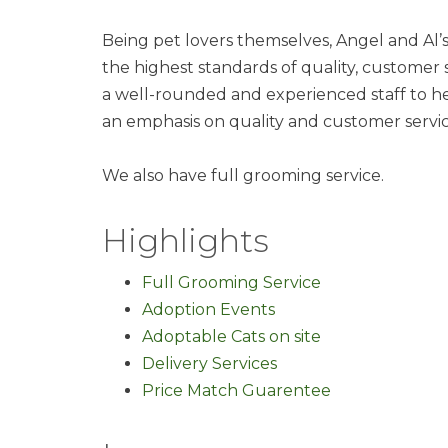
Being pet lovers themselves, Angel and Al
the highest standards of quality, customer 
a well-rounded and experienced staff to h
an emphasis on quality and customer servic
We also have full grooming service.
Highlights
Full Grooming Service
Adoption Events
Adoptable Cats on site
Delivery Services
Price Match Guarentee