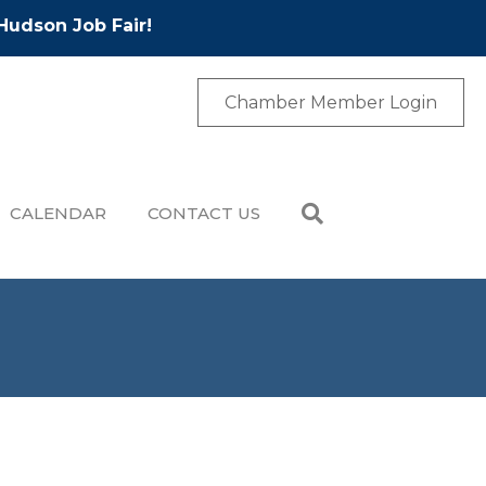
Hudson Job Fair!
Chamber Member Login
CALENDAR
CONTACT US