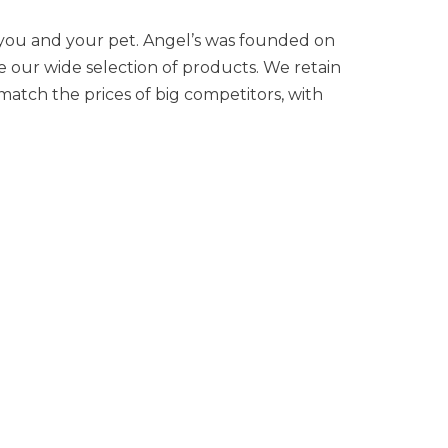
 you and your pet. Angel’s was founded on
se our wide selection of products. We retain
atch the prices of big competitors, with