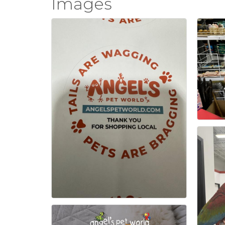
Images