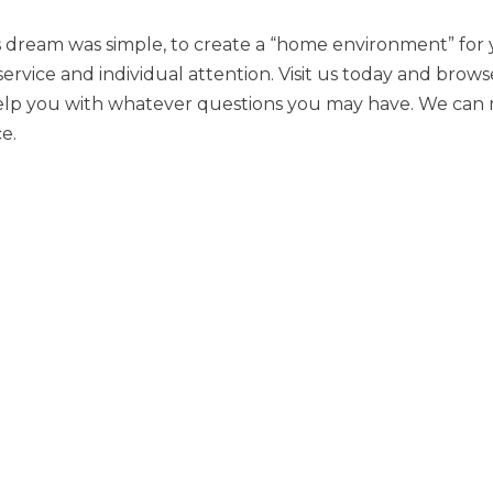
’s dream was simple, to create a “home environment” for
service and individual attention. Visit us today and brow
elp you with whatever questions you may have. We can m
e.