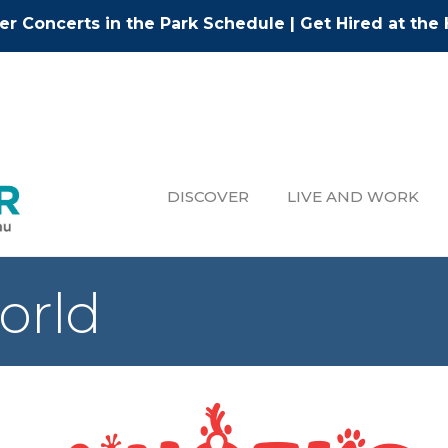
r Concerts in the Park Schedule
|
Get Hired at the 
DISCOVER
LIVE AND WORK
orld