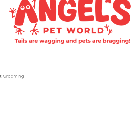
t Grooming