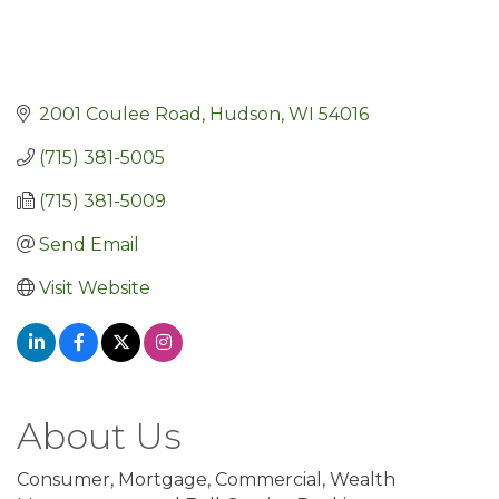
2001 Coulee Road
Hudson
WI
54016
(715) 381-5005
(715) 381-5009
Send Email
Visit Website
About Us
Consumer, Mortgage, Commercial, Wealth