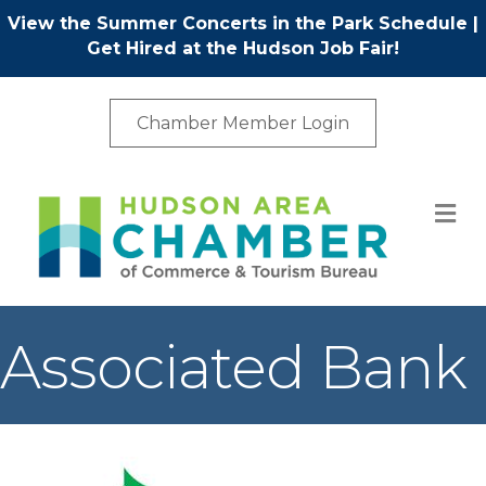
View the Summer Concerts in the Park Schedule
|
Get Hired at the Hudson Job Fair!
Chamber Member Login
M
Associated Bank