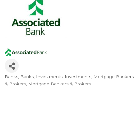
Banks
Banks
Investments
Investments
Mortgage Bankers
Categories
& Brokers
Mortgage Bankers & Brokers