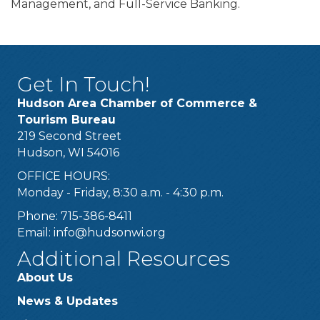
Management, and Full-Service Banking.
Get In Touch!
Hudson Area Chamber of Commerce &
Tourism Bureau
219 Second Street
Hudson, WI 54016
OFFICE HOURS:
Monday - Friday, 8:30 a.m. - 4:30 p.m.
Phone: 715-386-8411
Email:
info@hudsonwi.org
Additional Resources
About Us
News & Updates