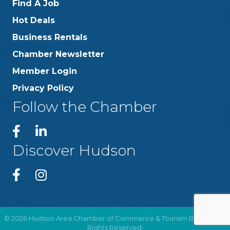
Find A Job
Hot Deals
Business Rentals
Chamber Newsletter
Member Login
Privacy Policy
Follow the Chamber
Discover Hudson
©
2026
Hudson Area Chamber of Commerce & Tourism Bureau .
All
Rights Reserved.