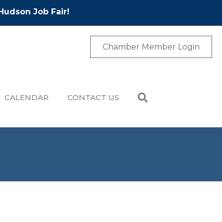
Hudson Job Fair!
Chamber Member Login
CALENDAR
CONTACT US