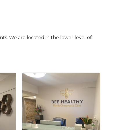
nts. We are located in the lower level of