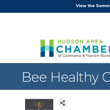
View the Summe
Bee Healthy C