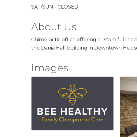
SAT/SUN - CLOSED
About Us
Chiropractic office offering custom full bod
the Dania Hall building in Downtown Huds
Images