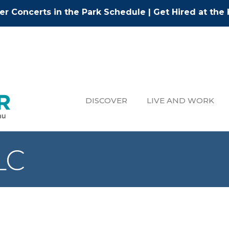
r Concerts in the Park Schedule
|
Get Hired at the 
DISCOVER
LIVE AND WORK
LC