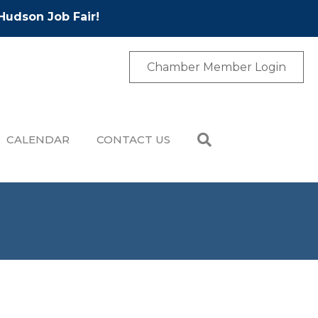
Hudson Job Fair!
Chamber Member Login
CALENDAR
CONTACT US