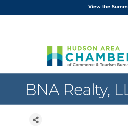
View the Summe
BNA Realty, L