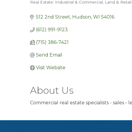
Real Estate: Industrial & Commercial, Land & Retail
Categories
512 2nd Street
Hudson
WI
54016
(612) 991-9123
(715) 386-7421
Send Email
Visit Website
About Us
Commercial real estate specialists - sales -