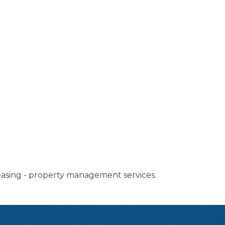
 leasing - property management services.