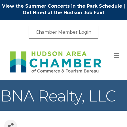
View the Summer Concerts in the Park Schedule
|
Get Hired at the Hudson Job Fair!
Chamber Member Login
M
BNA Realty, LLC