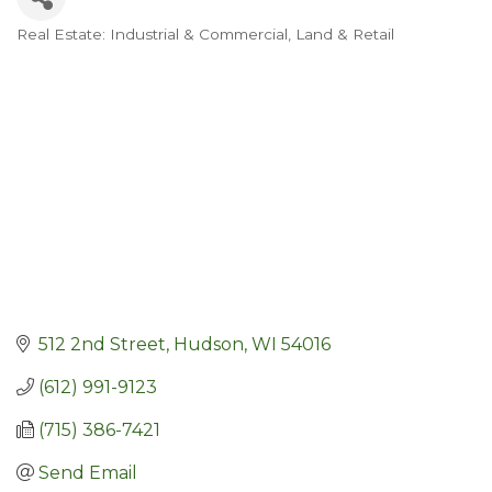
Real Estate: Industrial & Commercial, Land & Retail
Categories
512 2nd Street
Hudson
WI
54016
(612) 991-9123
(715) 386-7421
Send Email