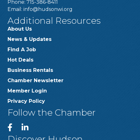
Phone: 715-386-8411
Email:
info@hudsonwi.org
Additional Resources
About Us
News & Updates
Find A Job
Hot Deals
Business Rentals
Chamber Newsletter
Member Login
Privacy Policy
Follow the Chamber
Discover Hudson