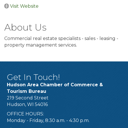
Visit Website
About Us
Commercial real estate specialists - sales - leasing -
property management services.
Get In Touch!
Hudson Area Chamber of Commerce &
Tourism Bureau
219 Second Street
Hudson, WI 54016
OFFICE HOURS:
Monday - Friday, 8:30 a.m. - 4:30 p.m.