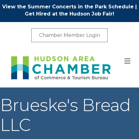
View the Summer Concerts in the Park Schedule
|
Get Hired at the Hudson Job Fair!
Chamber Member Login
M
Brueske's Bread
LLC