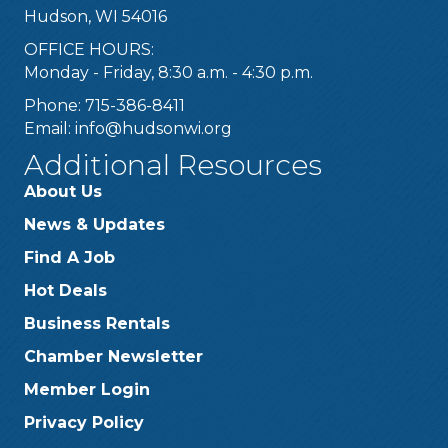
Hudson, WI 54016
OFFICE HOURS:
Monday - Friday, 8:30 a.m. - 4:30 p.m.
Phone: 715-386-8411
Email:
info@hudsonwi.org
Additional Resources
About Us
News & Updates
Find A Job
Hot Deals
Business Rentals
Chamber Newsletter
Member Login
Privacy Policy