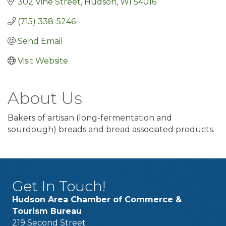
302 Vine Street
Hudson
WI
54016
(715) 338-5246
Send Email
Visit Website
About Us
Bakers of artisan (long-fermentation and
sourdough) breads and bread associated products.
Get In Touch!
Hudson Area Chamber of Commerce &
Tourism Bureau
219 Second Street