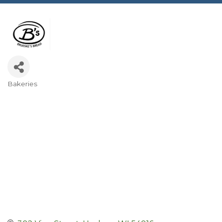
Bakeries
Categories