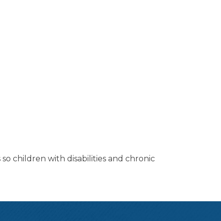
so children with disabilities and chronic