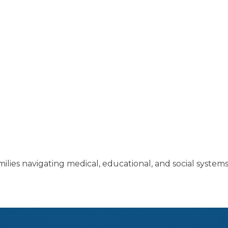
lies navigating medical, educational, and social systems 