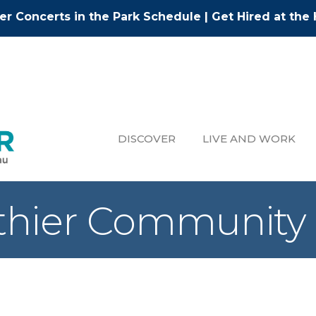
r Concerts in the Park Schedule
|
Get Hired at the 
DISCOVER
LIVE AND WORK
lthier Community