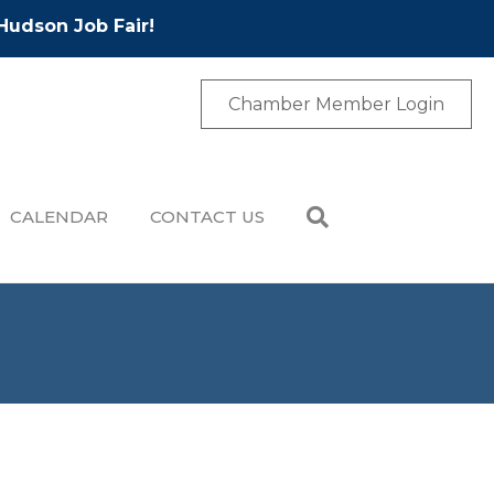
Hudson Job Fair!
Chamber Member Login
CALENDAR
CONTACT US