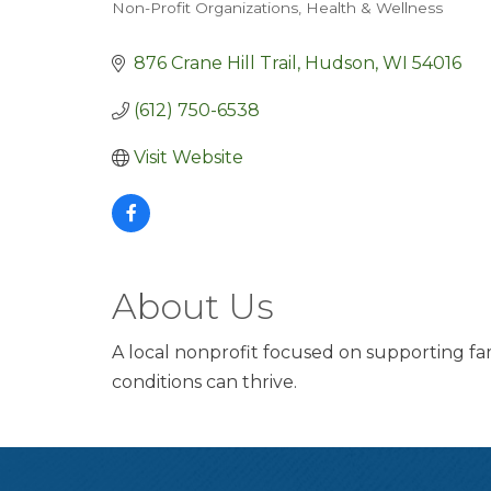
Non-Profit Organizations
Health & Wellness
Categories
876 Crane Hill Trail
Hudson
WI
54016
(612) 750-6538
Visit Website
About Us
A local nonprofit focused on supporting fami
conditions can thrive.