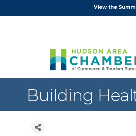
View the Summe
Building Hea