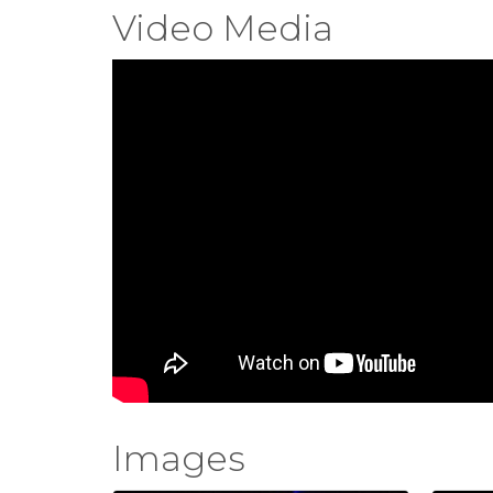
Video Media
Images