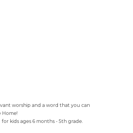
evant worship and a word that you can
me Home!
or kids ages 6 months - 5th grade.