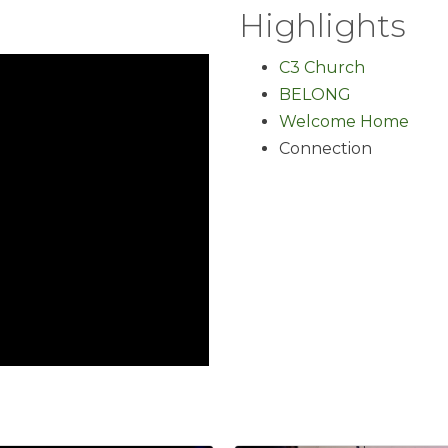
Highlights
C3 Church
BELONG
Welcome Home
Connection