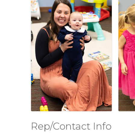
Rep/Contact Info