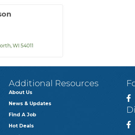
son
worth
WI
54011
Additional Resources
F
About Us
News & Updates
D
Find A Job
Hot Deals