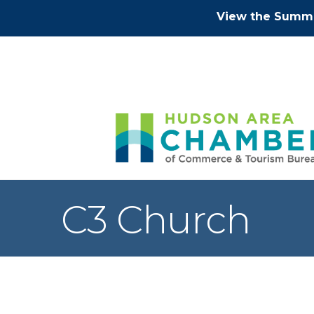
View the Summe
C3 Church