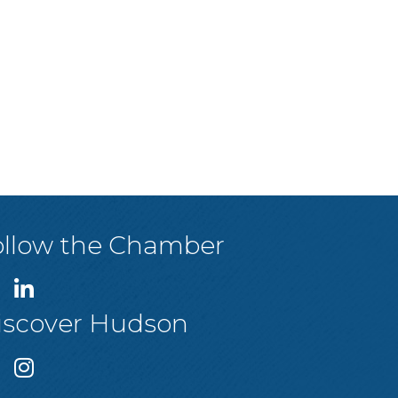
ollow the Chamber
iscover Hudson