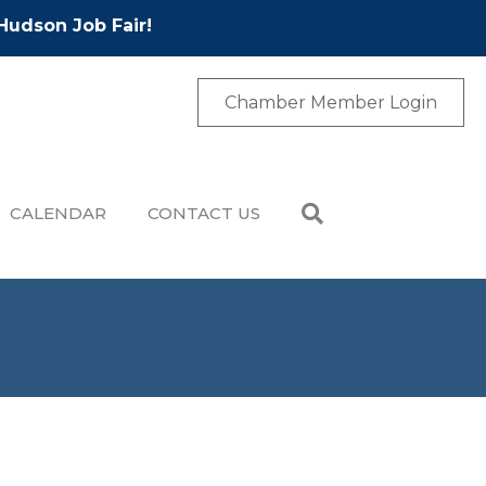
Hudson Job Fair!
Chamber Member Login
CALENDAR
CONTACT US