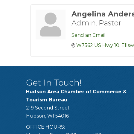
Angelina Ander
Admin. Pastor
Send an Email
W7562 US Hwy 10
Ells
Get In Touch!
Hudson Area Chamber of Commerce &
Tourism Bureau
219 Second Street
Hudson, WI 54016
OFFICE HOURS: