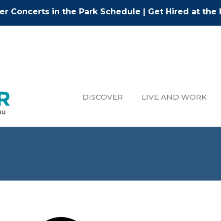
r Concerts in the Park Schedule
|
Get Hired at the 
DISCOVER
LIVE AND WORK