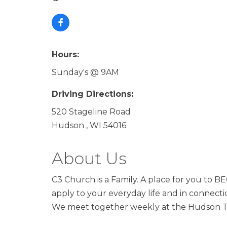
Hours:
Sunday's @ 9AM
Driving Directions:
520 Stageline Road
Hudson , WI 54016
About Us
C3 Church is a Family. A place for you to
apply to your everyday life and in connect
We meet together weekly at the Hudson The