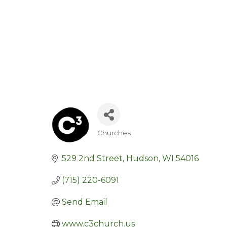
Churches
Categories
529 2nd Street
Hudson
WI
54016
(715) 220-6091
Send Email
www.c3church.us