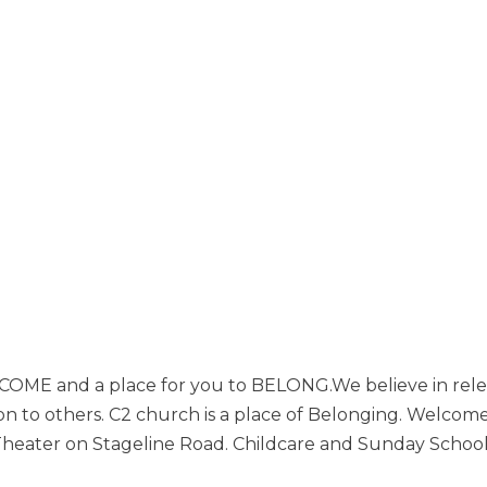
 BECOME and a place for you to BELONG.We believe in rel
ion to others. C2 church is a place of Belonging. Welco
ater on Stageline Road. Childcare and Sunday School f