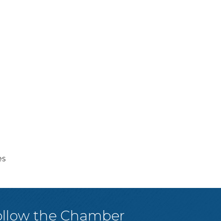
es
ollow the Chamber