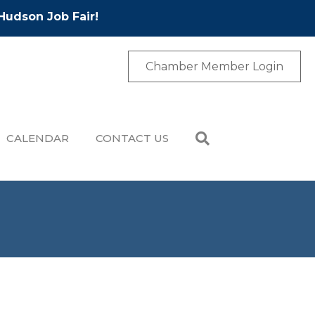
Hudson Job Fair!
Chamber Member Login
CALENDAR
CONTACT US