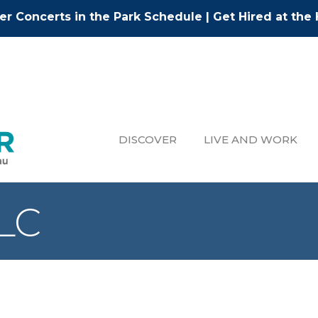
r Concerts in the Park Schedule
|
Get Hired at the 
DISCOVER
LIVE AND WORK
LLC