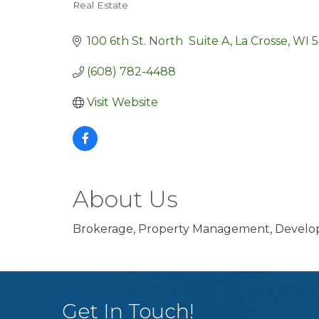
Real Estate
Categories
100 6th St. North  Suite A
La Crosse
WI
5
(608) 782-4488
Visit Website
About Us
Brokerage, Property Management, Developm
Get In Touch!