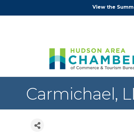
View the Summe
Carmichael, 