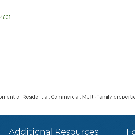
4601
ent of Residential, Commercial, Multi-Family properti
Additional Resources
F