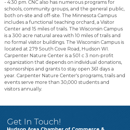
- 4:30 pm. CNC also has numerous programs for
schools, community groups, and the general public,
both on-site and off-site. The Minnesota Campus
includes a functional teaching orchard, a Visitor
Center and 15 miles of trails. The Wisconsin Campus
is a 300 acre natural area with 10 miles of trails and
no formal visitor buildings. The Wisconsin Campus is
located at 279 South Cove Road, Hudson WI.
Carpenter Nature Center is a 501 c 3 non-profit
organization that depends on individual donations,
sponsorships and grants to stay open 361 days a
year. Carpenter Nature Center's programs, trails and
events serve more than 30,000 students and
visitors annually.
Get In Touch!
Hudson Area Chamber of Commerce &