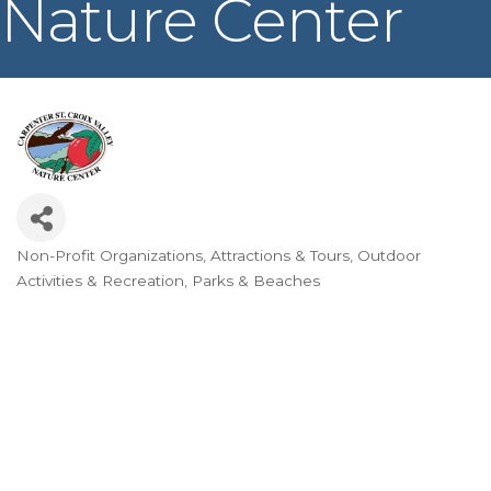
Nature Center
Non-Profit Organizations
Attractions & Tours
Outdoor
Categories
Activities & Recreation
Parks & Beaches