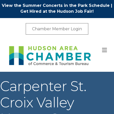
View the Summer Concerts in the Park Schedule
|
Get Hired at the Hudson Job Fair!
Chamber Member Login
M
Carpenter St.
Croix Valley