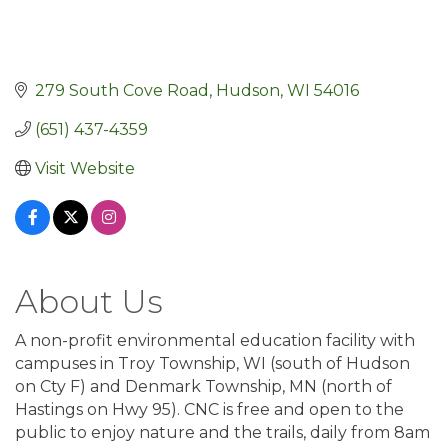
279 South Cove Road
Hudson
WI
54016
(651) 437-4359
Visit Website
About Us
A non-profit environmental education facility with
campuses in Troy Township, WI (south of Hudson
on Cty F) and Denmark Township, MN (north of
Hastings on Hwy 95). CNC is free and open to the
public to enjoy nature and the trails, daily from 8am