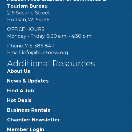
Tourism Bureau
219 Second Street
Hudson, WI 54016
OFFICE HOURS:
Monday - Friday, 8:30 a.m. - 4:30 p.m.
Phone: 715-386-8411
Email:
info@hudsonwi.org
Additional Resources
About Us
News & Updates
Find A Job
Hot Deals
Business Rentals
Chamber Newsletter
Member Login