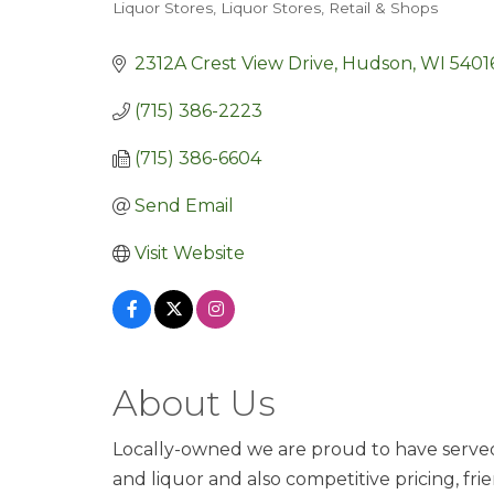
Liquor Stores
Liquor Stores
Retail & Shops
Categories
2312A Crest View Drive
Hudson
WI
5401
(715) 386-2223
(715) 386-6604
Send Email
Visit Website
About Us
Locally-owned we are proud to have served th
and liquor and also competitive pricing, fr