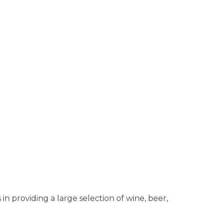
n providing a large selection of wine, beer,