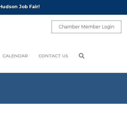
Hudson Job Fair!
Chamber Member Login
CALENDAR
CONTACT US