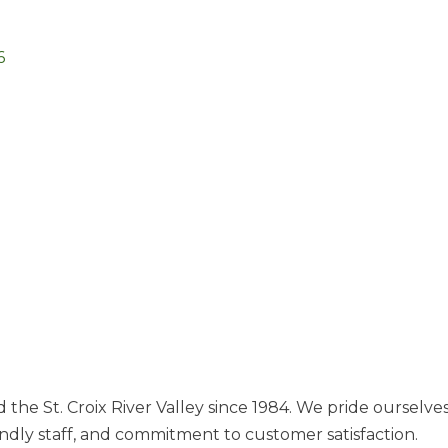
6
e St. Croix River Valley since 1984. We pride ourselves i
iendly staff, and commitment to customer satisfaction.