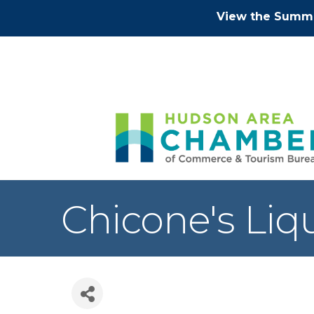
View the Summe
Chicone's Liq