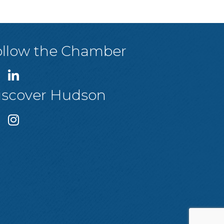
ollow the Chamber
iscover Hudson