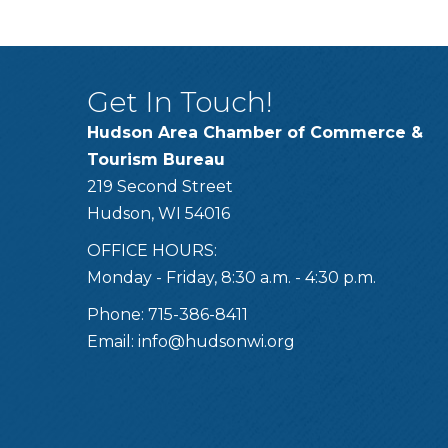
Get In Touch!
Hudson Area Chamber of Commerce &
Tourism Bureau
219 Second Street
Hudson, WI 54016
OFFICE HOURS:
Monday - Friday, 8:30 a.m. - 4:30 p.m.
Phone: 715-386-8411
Email:
info@hudsonwi.org