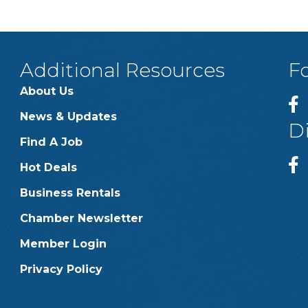
Additional Resources
F
About Us
News & Updates
D
Find A Job
Hot Deals
Business Rentals
Chamber Newsletter
Member Login
Privacy Policy