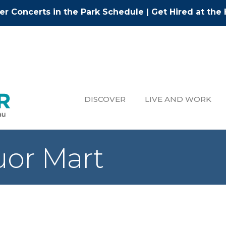
r Concerts in the Park Schedule
|
Get Hired at the 
DISCOVER
LIVE AND WORK
uor Mart