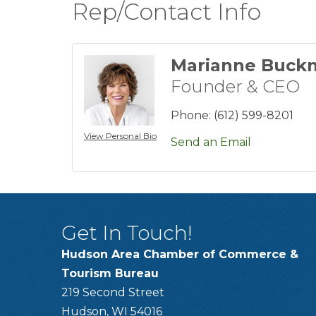
Rep/Contact Info
Marianne Buck
Founder & CEO
Phone:
(612) 599-8201
View Personal Bio
Send an Email
Get In Touch!
Hudson Area Chamber of Commerce &
Tourism Bureau
219 Second Street
Hudson, WI 54016