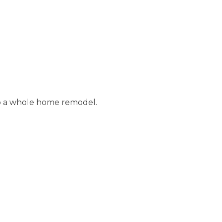
o a whole home remodel.