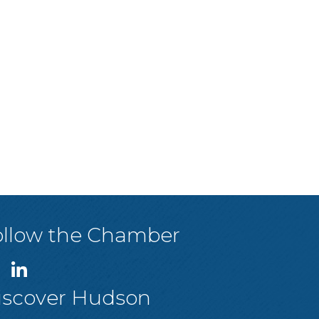
ollow the Chamber
iscover Hudson