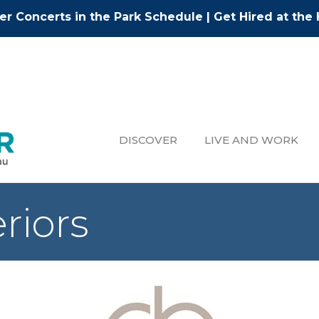
r Concerts in the Park Schedule
|
Get Hired at the 
DISCOVER
LIVE AND WORK
riors