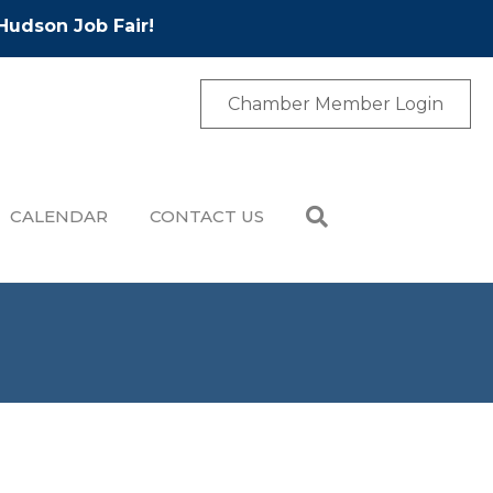
Hudson Job Fair!
Chamber Member Login
CALENDAR
CONTACT US