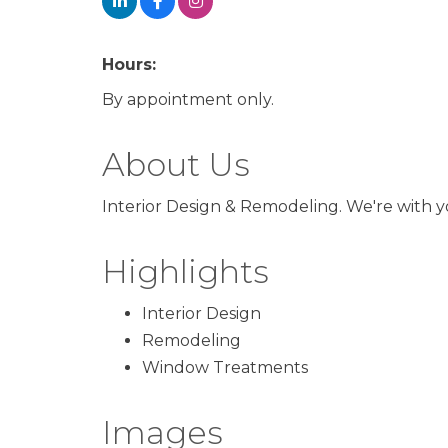
Hours:
By appointment only.
About Us
Interior Design & Remodeling. We're with
Highlights
Interior Design
Remodeling
Window Treatments
Images