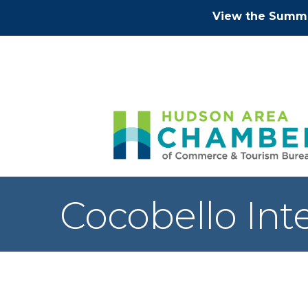
View the Summe
Cocobello Inte