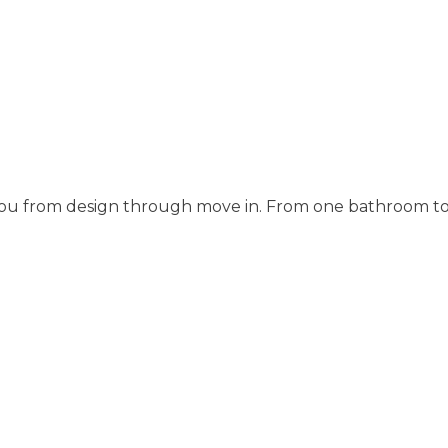
 you from design through move in. From one bathroom t