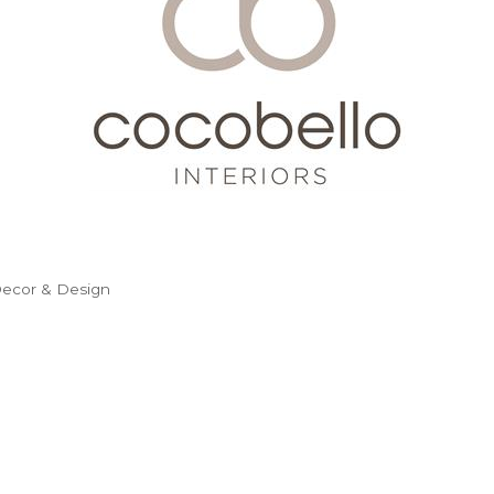
 Decor & Design