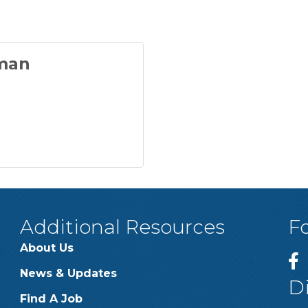
man
Additional Resources
F
About Us
News & Updates
D
Find A Job