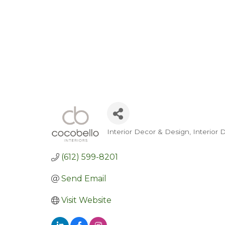
Interior Decor & Design
Interior
Categories
(612) 599-8201
Send Email
Visit Website