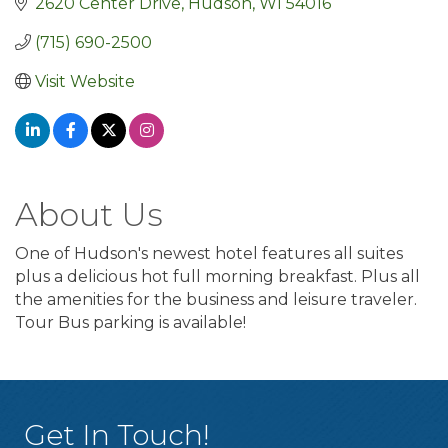
2620 Center Drive
Hudson
WI
54016
(715) 690-2500
Visit Website
About Us
One of Hudson's newest hotel features all suites
plus a delicious hot full morning breakfast. Plus all
the amenities for the business and leisure traveler.
Tour Bus parking is available!
Get In Touch!