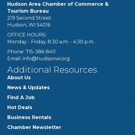
Hudson Area Chamber of Commerce &
Tourism Bureau
219 Second Street
Hudson, WI 54016
OFFICE HOURS:
Monday - Friday, 8:30 a.m. - 4:30 p.m.
Phone: 715-386-8411
Email:
info@hudsonwi.org
Additional Resources
About Us
News & Updates
Find A Job
Hot Deals
Business Rentals
Chamber Newsletter