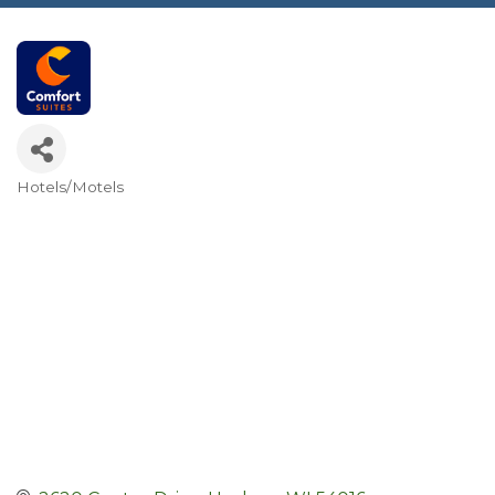
Hotels/Motels
Categories