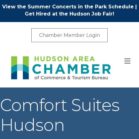
View the Summer Concerts in the Park Schedule
|
Get Hired at the Hudson Job Fair!
Chamber Member Login
M
Comfort Suites
Hudson