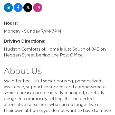
Hours:
Monday - Sunday 7AM-7PM
Driving Directions:
Hudson Comforts of Home is just South of 94E on
Heggen Street behind the Post Office.
About Us
We offer beautiful senior housing, personalized
assistance, supportive services and compassionate
senior care in a professionally managed, carefully
designed community setting. It's the perfect
alternative for seniors who can no longer live on
their own at home, yet do not want to have to move