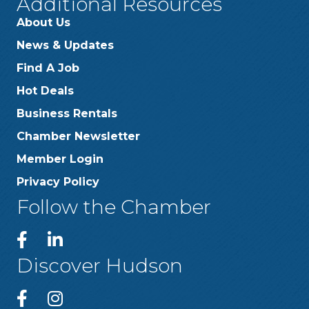
Additional Resources
About Us
News & Updates
Find A Job
Hot Deals
Business Rentals
Chamber Newsletter
Member Login
Privacy Policy
Follow the Chamber
Discover Hudson