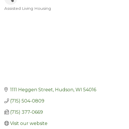
Assisted Living Housing
Categories
1111 Heggen Street
Hudson
WI
54016
(715) 504-0809
(715) 377-0669
Visit our website