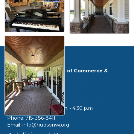
Get In Touch!
Hudson Area Chamber of Commerce &
Tourism Bureau
219 Second Street
Hudson, WI 54016
OFFICE HOURS:
Monday - Friday, 8:30 a.m. - 4:30 p.m.
Phone: 715-386-8411
Email:
info@hudsonwi.org