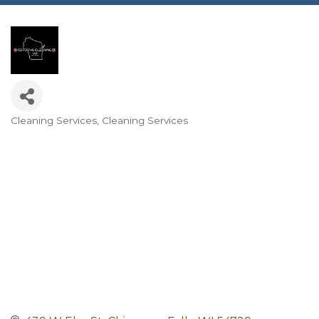
Cleaning Services
Cleaning Services
Categories