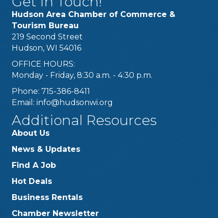
Get In Touch!
Hudson Area Chamber of Commerce &
Tourism Bureau
219 Second Street
Hudson, WI 54016
OFFICE HOURS:
Monday - Friday, 8:30 a.m. - 4:30 p.m.
Phone: 715-386-8411
Email:
info@hudsonwi.org
Additional Resources
About Us
News & Updates
Find A Job
Hot Deals
Business Rentals
Chamber Newsletter