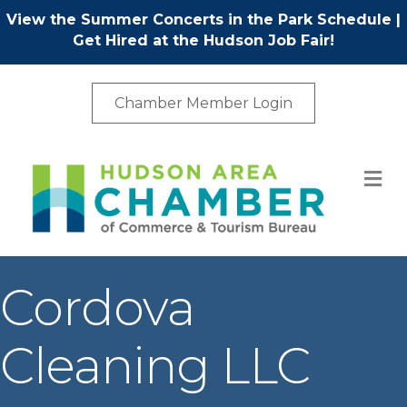
View the Summer Concerts in the Park Schedule
|
Get Hired at the Hudson Job Fair!
Chamber Member Login
M
Cordova
Cleaning LLC