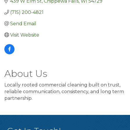
439 W Elm St
Chippewa Falls
WI
54729
(715) 200-4821
Send Email
Visit Website
About Us
Locally rooted commercial cleaning built on trust,
reliable communication, consistency, and long term
partnership.