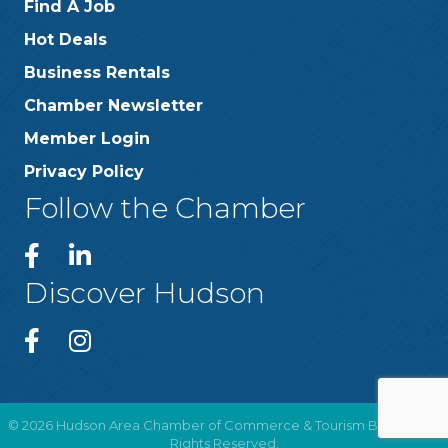
Find A Job
Hot Deals
Business Rentals
Chamber Newsletter
Member Login
Privacy Policy
Follow the Chamber
Discover Hudson
©
2026
Hudson Area Chamber of Commerce & Tourism Bureau .
All
Rights Reserved.