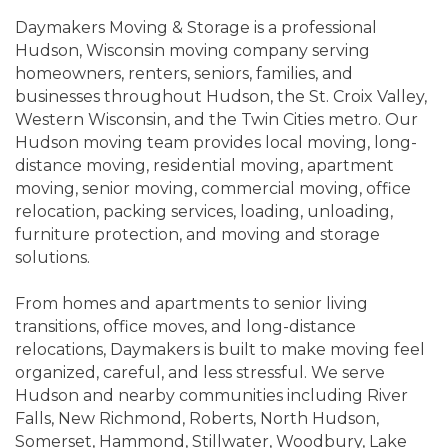
Daymakers Moving & Storage is a professional
Hudson, Wisconsin moving company serving
homeowners, renters, seniors, families, and
businesses throughout Hudson, the St. Croix Valley,
Western Wisconsin, and the Twin Cities metro. Our
Hudson moving team provides local moving, long-
distance moving, residential moving, apartment
moving, senior moving, commercial moving, office
relocation, packing services, loading, unloading,
furniture protection, and moving and storage
solutions.
From homes and apartments to senior living
transitions, office moves, and long-distance
relocations, Daymakers is built to make moving feel
organized, careful, and less stressful. We serve
Hudson and nearby communities including River
Falls, New Richmond, Roberts, North Hudson,
Somerset, Hammond, Stillwater, Woodbury, Lake