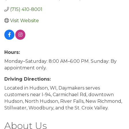
(715) 410-8001
Visit Website
Hours:
Monday–Saturday: 8:00 AM–6:00 PM. Sunday: By
appointment only.
Driving Directions:
Located in Hudson, WI, Daymakers serves
customers near I-94, Carmichael Rd, downtown
Hudson, North Hudson, River Falls, New Richmond,
Stillwater, Woodbury, and the St. Croix Valley.
About Us