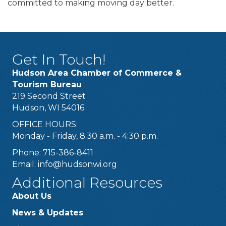
committed to making moving day better.
Get In Touch!
Hudson Area Chamber of Commerce &
Tourism Bureau
219 Second Street
Hudson, WI 54016
OFFICE HOURS:
Monday - Friday, 8:30 a.m. - 4:30 p.m.
Phone: 715-386-8411
Email:
info@hudsonwi.org
Additional Resources
About Us
News & Updates