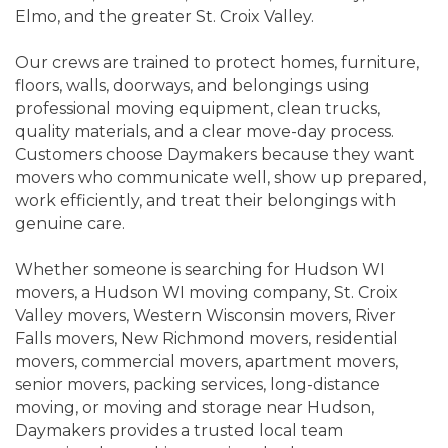
Elmo, and the greater St. Croix Valley.
Our crews are trained to protect homes, furniture,
floors, walls, doorways, and belongings using
professional moving equipment, clean trucks,
quality materials, and a clear move-day process.
Customers choose Daymakers because they want
movers who communicate well, show up prepared,
work efficiently, and treat their belongings with
genuine care.
Whether someone is searching for Hudson WI
movers, a Hudson WI moving company, St. Croix
Valley movers, Western Wisconsin movers, River
Falls movers, New Richmond movers, residential
movers, commercial movers, apartment movers,
senior movers, packing services, long-distance
moving, or moving and storage near Hudson,
Daymakers provides a trusted local team