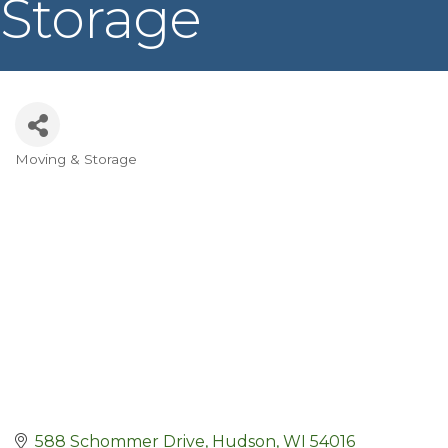
Storage
Moving & Storage
Categories
588 Schommer Drive
Hudson
WI
54016