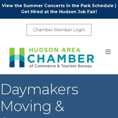
View the Summer Concerts in the Park Schedule
|
Get Hired at the Hudson Job Fair!
Chamber Member Login
M
Daymakers
Moving &