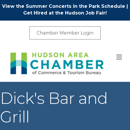
View the Summer Concerts in the Park Schedule
|
Get Hired at the Hudson Job Fair!
Chamber Member Login
M
Dick's Bar and
Grill