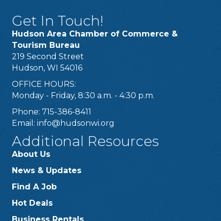
Get In Touch!
Hudson Area Chamber of Commerce &
Tourism Bureau
219 Second Street
Hudson, WI 54016
OFFICE HOURS:
Monday - Friday, 8:30 a.m. - 4:30 p.m.
Phone: 715-386-8411
Email:
info@hudsonwi.org
Additional Resources
About Us
News & Updates
Find A Job
Hot Deals
Business Rentals