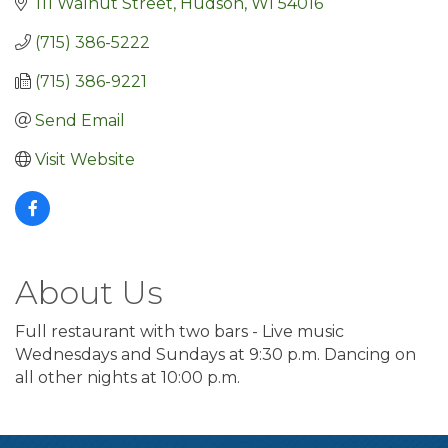
111 Walnut Street
Hudson
WI
54016
(715) 386-5222
(715) 386-9221
Send Email
Visit Website
About Us
Full restaurant with two bars - Live music
Wednesdays and Sundays at 9:30 p.m. Dancing on
all other nights at 10:00 p.m.