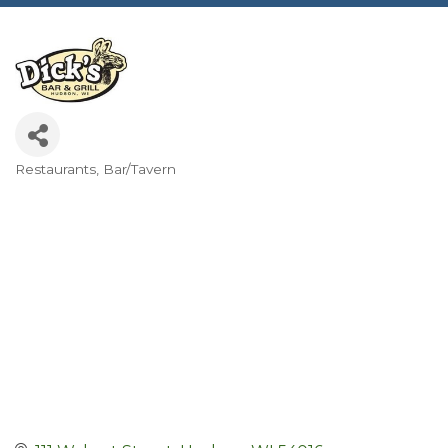
Restaurants
Bar/Tavern
Categories