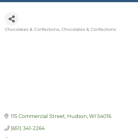
Chocolates & Confections
Chocolates & Confections
Categories
115 Commercial Street
Hudson
WI
54016
(651) 341-2264