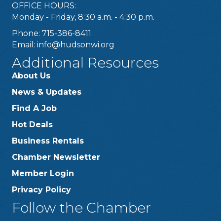
OFFICE HOURS:
Monday - Friday, 8:30 a.m. - 4:30 p.m.
Phone: 715-386-8411
Email:
info@hudsonwi.org
Additional Resources
About Us
News & Updates
Find A Job
Hot Deals
Business Rentals
Chamber Newsletter
Member Login
Privacy Policy
Follow the Chamber