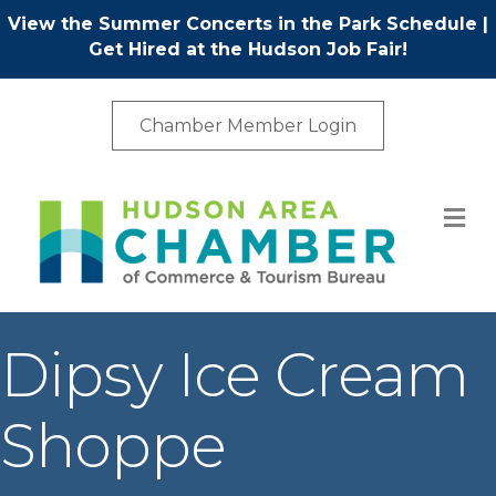
View the Summer Concerts in the Park Schedule
|
Get Hired at the Hudson Job Fair!
Chamber Member Login
M
Dipsy Ice Cream
Shoppe