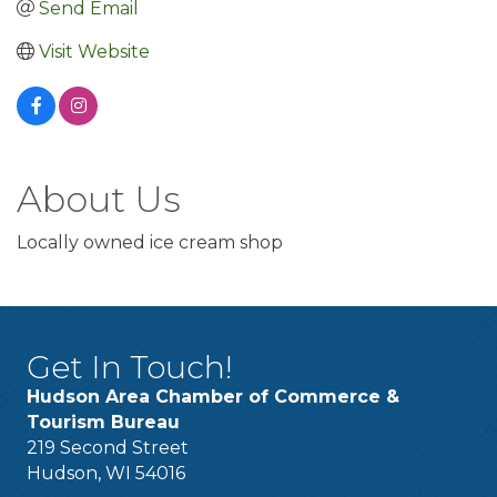
Send Email
Visit Website
About Us
Locally owned ice cream shop
Get In Touch!
Hudson Area Chamber of Commerce &
Tourism Bureau
219 Second Street
Hudson, WI 54016