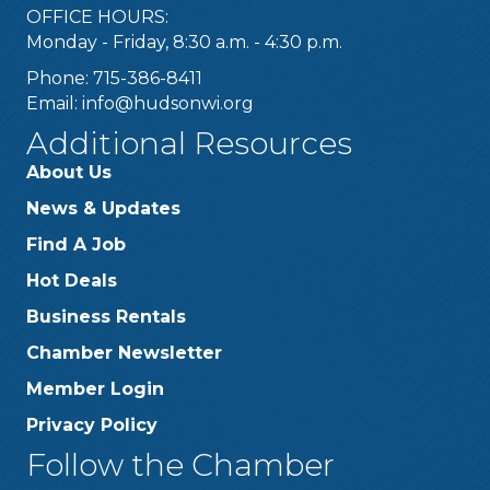
OFFICE HOURS:
Monday - Friday, 8:30 a.m. - 4:30 p.m.
Phone: 715-386-8411
Email:
info@hudsonwi.org
Additional Resources
About Us
News & Updates
Find A Job
Hot Deals
Business Rentals
Chamber Newsletter
Member Login
Privacy Policy
Follow the Chamber