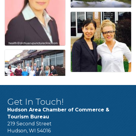
Get In Touch!
Hudson Area Chamber of Commerce &
Tourism Bureau
219 Second Street
Hudson, WI 54016