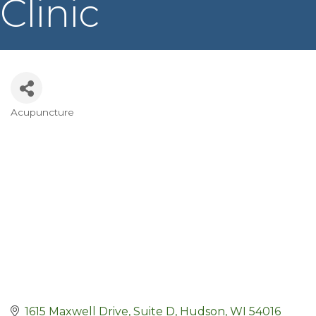
Clinic
Acupuncture
Categories
1615 Maxwell Drive, Suite D
Hudson
WI
54016