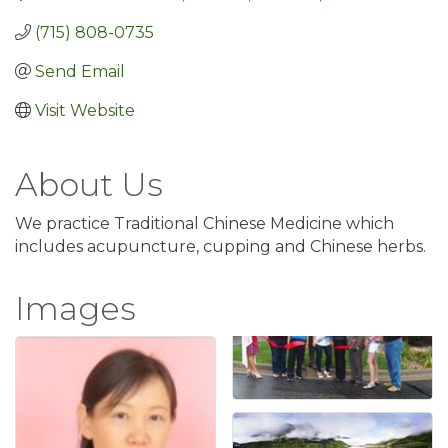
(715) 808-0735
Send Email
Visit Website
About Us
We practice Traditional Chinese Medicine which
includes acupuncture, cupping and Chinese herbs.
Images