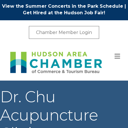
View the Summer Concerts in the Park Schedule
|
Get Hired at the Hudson Job Fair!
Chamber Member Login
M
Dr. Chu
Acupuncture