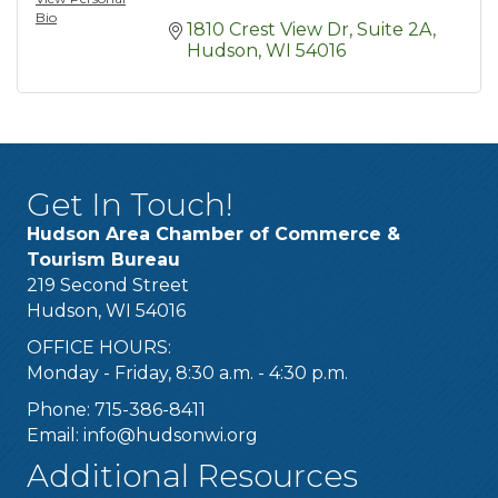
Bio
1810 Crest View Dr
Suite 2A
Hudson
WI
54016
Get In Touch!
Hudson Area Chamber of Commerce &
Tourism Bureau
219 Second Street
Hudson, WI 54016
OFFICE HOURS:
Monday - Friday, 8:30 a.m. - 4:30 p.m.
Phone: 715-386-8411
Email:
info@hudsonwi.org
Additional Resources