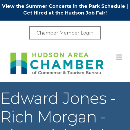
View the Summer Concerts in the Park Schedule
|
Get Hired at the Hudson Job Fair!
Chamber Member Login
M
Edward Jones -
Rich Morgan -