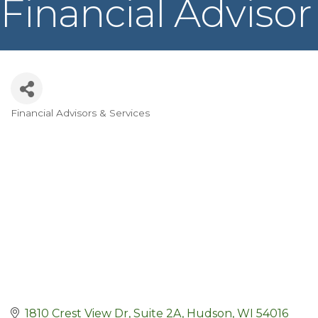
Financial Advisor
Financial Advisors & Services
Categories
1810 Crest View Dr
Suite 2A
Hudson
WI
54016