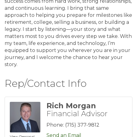
success comes from hard work, strong relationships,
and continuous learning. I bring that same
approach to helping you prepare for milestones like
retirement, college, selling a business, or building a
legacy. I start by listening—your story and what
matters most to you drives every step we take. With
my team, life experience, and technology, I’m
equipped to support you wherever you are in your
journey, and I welcome the chance to hear your
story.
Rep/Contact Info
Rich Morgan
Financial Advisor
Phone:
(715) 377-9812
Send an Email
View Personal