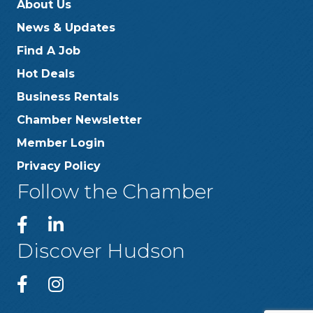
About Us
News & Updates
Find A Job
Hot Deals
Business Rentals
Chamber Newsletter
Member Login
Privacy Policy
Follow the Chamber
Discover Hudson