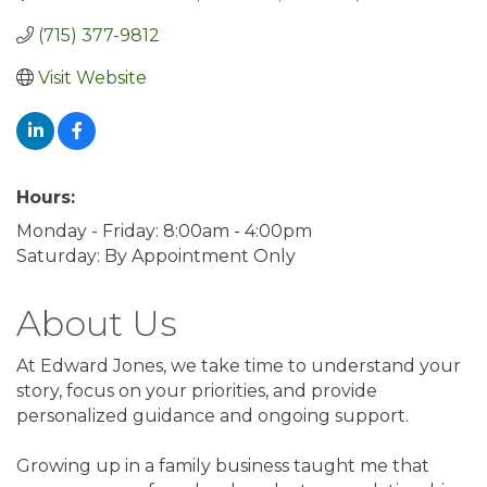
(715) 377-9812
Visit Website
Hours:
Monday - Friday: 8:00am - 4:00pm
Saturday: By Appointment Only
About Us
At Edward Jones, we take time to understand your
story, focus on your priorities, and provide
personalized guidance and ongoing support.
Growing up in a family business taught me that