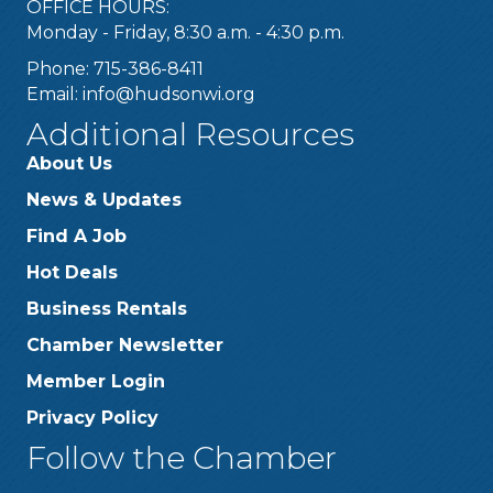
OFFICE HOURS:
Monday - Friday, 8:30 a.m. - 4:30 p.m.
Phone: 715-386-8411
Email:
info@hudsonwi.org
Additional Resources
About Us
News & Updates
Find A Job
Hot Deals
Business Rentals
Chamber Newsletter
Member Login
Privacy Policy
Follow the Chamber