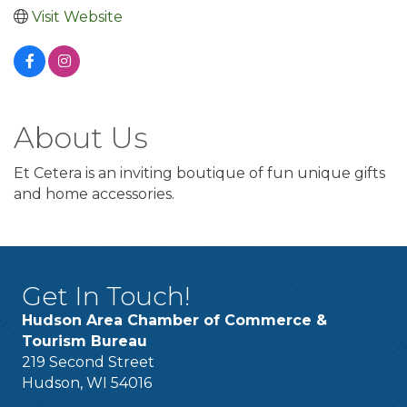
Visit Website
About Us
Et Cetera is an inviting boutique of fun unique gifts
and home accessories.
Get In Touch!
Hudson Area Chamber of Commerce &
Tourism Bureau
219 Second Street
Hudson, WI 54016