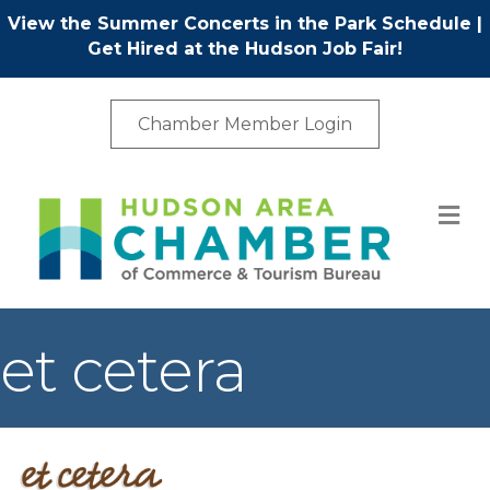
View the Summer Concerts in the Park Schedule
|
Get Hired at the Hudson Job Fair!
Chamber Member Login
M
et cetera