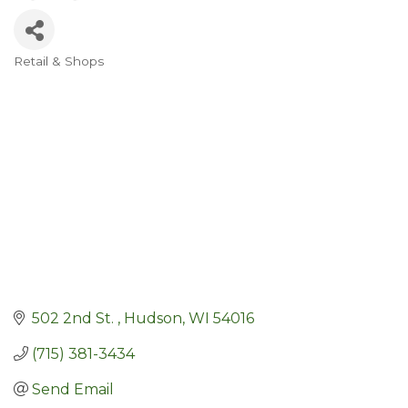
Retail & Shops
Categories
502 2nd St. 
Hudson
WI
54016
(715) 381-3434
Send Email