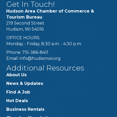
Get In Touch!
Hudson Area Chamber of Commerce &
Tourism Bureau
219 Second Street
Hudson, WI 54016
OFFICE HOURS:
Monday - Friday, 8:30 a.m. - 4:30 p.m.
Phone: 715-386-8411
Email:
info@hudsonwi.org
Additional Resources
About Us
News & Updates
Find A Job
Hot Deals
Business Rentals