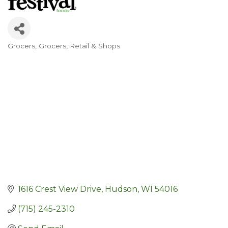
Grocers
Grocers
Retail & Shops
Categories
1616 Crest View Drive
Hudson
WI
54016
(715) 245-2310