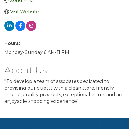
Send Email
Visit Website
Hours:
Monday-Sunday 6 AM-11 PM
About Us
''To develop a team of associates dedicated to
providing our guests with a clean store, friendly
people, quality products, exceptional value, and an
enjoyable shopping experience.''