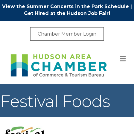
View the Summer Concerts in the Park Schedule
|
Get Hired at the Hudson Job Fair!
Chamber Member Login
M
Festival Foods