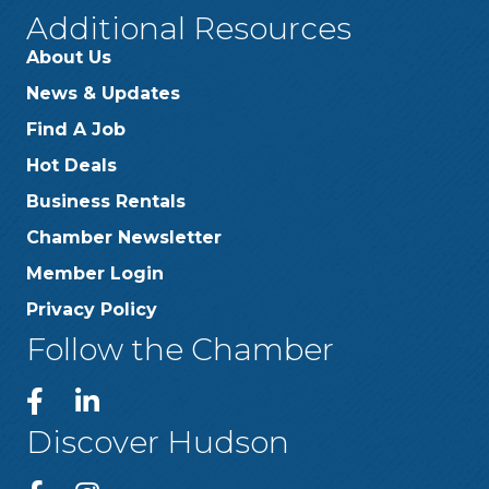
Additional Resources
About Us
News & Updates
Find A Job
Hot Deals
Business Rentals
Chamber Newsletter
Member Login
Privacy Policy
Follow the Chamber
Discover Hudson