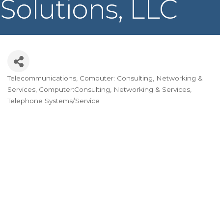
Solutions, LLC
Telecommunications
Computer: Consulting, Networking &
Categories
Services
Computer:Consulting, Networking & Services
Telephone Systems/Service