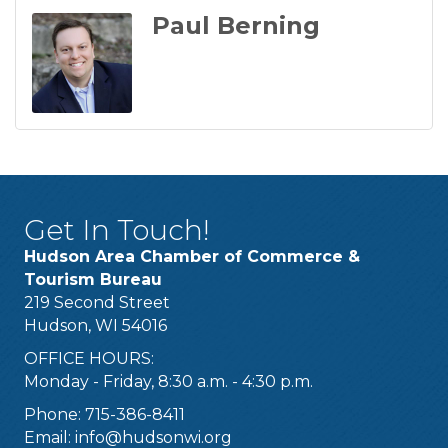
Paul Berning
Get In Touch!
Hudson Area Chamber of Commerce &
Tourism Bureau
219 Second Street
Hudson, WI 54016
OFFICE HOURS:
Monday - Friday, 8:30 a.m. - 4:30 p.m.
Phone: 715-386-8411
Email:
info@hudsonwi.org