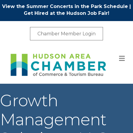
View the Summer Concerts in the Park Schedule
|
Get Hired at the Hudson Job Fair!
Chamber Member Login
M
Growth
Management