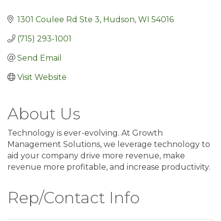
1301 Coulee Rd Ste 3
Hudson
WI
54016
(715) 293-1001
Send Email
Visit Website
About Us
Technology is ever-evolving. At Growth
Management Solutions, we leverage technology to
aid your company drive more revenue, make
revenue more profitable, and increase productivity.
Rep/Contact Info