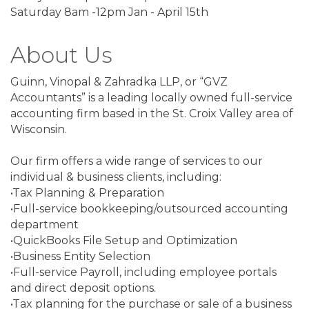
Saturday 8am -12pm Jan - April 15th
About Us
Guinn, Vinopal & Zahradka LLP, or “GVZ
Accountants” is a leading locally owned full-service
accounting firm based in the St. Croix Valley area of
Wisconsin.
Our firm offers a wide range of services to our
individual & business clients, including:
•Tax Planning & Preparation
•Full-service bookkeeping/outsourced accounting
department
•QuickBooks File Setup and Optimization
•Business Entity Selection
•Full-service Payroll, including employee portals
and direct deposit options.
•Tax planning for the purchase or sale of a business