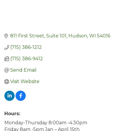
811 First Street, Suite 101
Hudson
WI
54016
(715) 386-1212
(715) 386-9412
Send Email
Visit Website
Hours:
Monday-Thursday 8:00am -4:30pm
Friday 8am -5pm Jan – April 15th