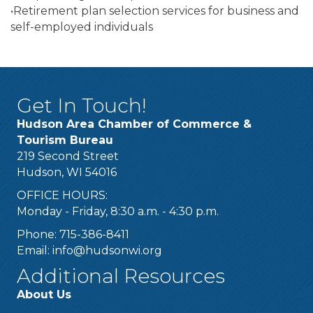
•Retirement plan selection services for business and
self-employed individuals
Get In Touch!
Hudson Area Chamber of Commerce &
Tourism Bureau
219 Second Street
Hudson, WI 54016
OFFICE HOURS:
Monday - Friday, 8:30 a.m. - 4:30 p.m.
Phone: 715-386-8411
Email:
info@hudsonwi.org
Additional Resources
About Us