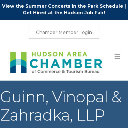
View the Summer Concerts in the Park Schedule
|
Get Hired at the Hudson Job Fair!
Chamber Member Login
M
Guinn, Vinopal &
Zahradka, LLP