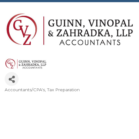
Accountants/CPA's
Tax Preparation
Categories