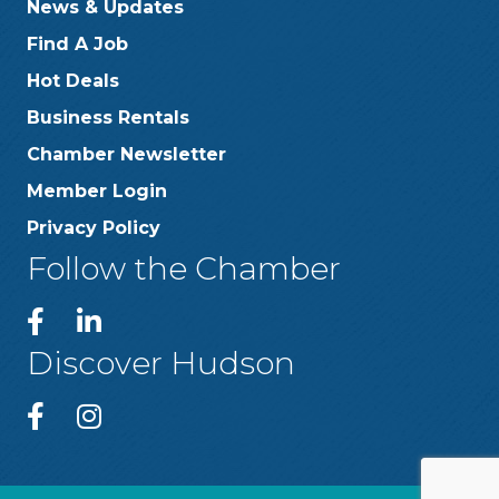
News & Updates
Find A Job
Hot Deals
Business Rentals
Chamber Newsletter
Member Login
Privacy Policy
Follow the Chamber
Discover Hudson