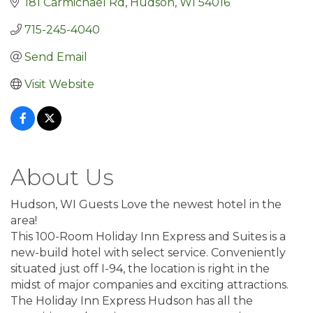
181 Carmichael Rd
Hudson
WI
54016
715-245-4040
Send Email
Visit Website
About Us
Hudson, WI Guests Love the newest hotel in the
area!
This 100-Room Holiday Inn Express and Suites is a
new-build hotel with select service. Conveniently
situated just off I-94, the location is right in the
midst of major companies and exciting attractions.
The Holiday Inn Express Hudson has all the