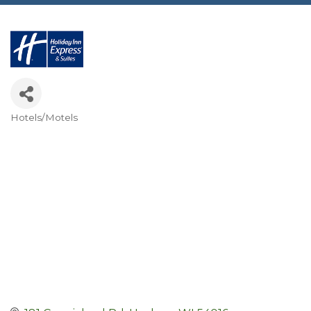
Hotels/Motels
Categories