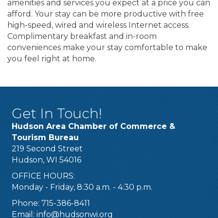
amenities and services you expect at a price you can
afford. Your stay can be more productive with free
high-speed, wired and wireless Internet access.
Complimentary breakfast and in-room
conveniences make your stay comfortable to make
you feel right at home.
Get In Touch!
Hudson Area Chamber of Commerce &
Tourism Bureau
219 Second Street
Hudson, WI 54016
OFFICE HOURS:
Monday - Friday, 8:30 a.m. - 4:30 p.m.
Phone: 715-386-8411
Email:
info@hudsonwi.org