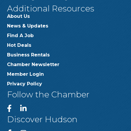
Additional Resources
About Us
News & Updates
Find A Job
Hot Deals
Business Rentals
Chamber Newsletter
Member Login
Privacy Policy
Follow the Chamber
Discover Hudson