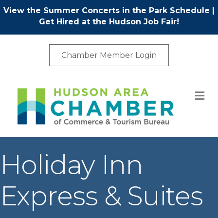
View the Summer Concerts in the Park Schedule
|
Get Hired at the Hudson Job Fair!
Chamber Member Login
M
Holiday Inn
Express & Suites